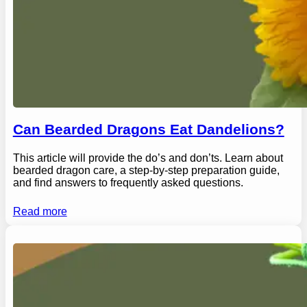
Can Bearded Dragons Eat Dandelions?
This article will provide the do’s and don’ts. Learn about
bearded dragon care, a step-by-step preparation guide,
and find answers to frequently asked questions.
Read more