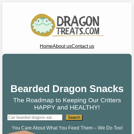
Home
About us
Contact us
Bearded Dragon Snacks
The Roadmap to Keeping Our Critters
HAPPY and HEALTHY!
Search
Search
You Care About What You Feed Them – We Do Too!