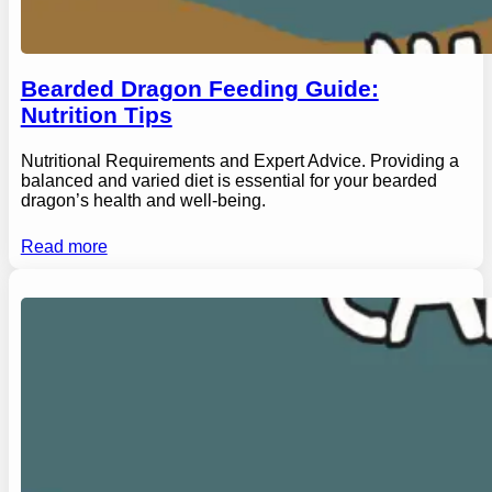
Bearded Dragon Feeding Guide:
Nutrition Tips
Nutritional Requirements and Expert Advice. Providing a
balanced and varied diet is essential for your bearded
dragon’s health and well-being.
Read more