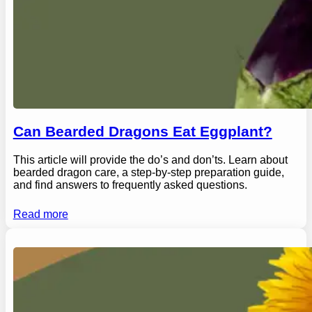
Can Bearded Dragons Eat Eggplant?
This article will provide the do’s and don’ts. Learn about
bearded dragon care, a step-by-step preparation guide,
and find answers to frequently asked questions.
Read more