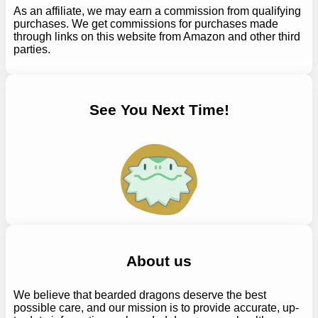
As an affiliate, we may earn a commission from qualifying
purchases. We get commissions for purchases made
through links on this website from Amazon and other third
parties.
See You Next Time!
About us
We believe that bearded dragons deserve the best
possible care, and our mission is to provide accurate, up-