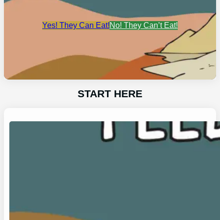
Yes! They Can Eat!
No! They Can’t Eat!
START HERE