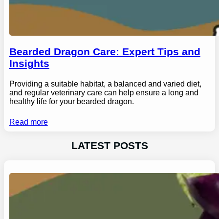
Bearded Dragon Care: Expert Tips and
Insights
Providing a suitable habitat, a balanced and varied diet,
and regular veterinary care can help ensure a long and
healthy life for your bearded dragon.
Read more
LATEST POSTS