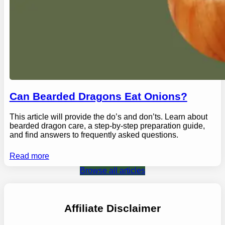
Can Bearded Dragons Eat Onions?
This article will provide the do’s and don’ts. Learn about
bearded dragon care, a step-by-step preparation guide,
and find answers to frequently asked questions.
Read more
Browse all articles
Affiliate Disclaimer