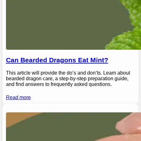
Can Bearded Dragons Eat Mint?
This article will provide the do’s and don’ts. Learn about
bearded dragon care, a step-by-step preparation guide,
and find answers to frequently asked questions.
Read more