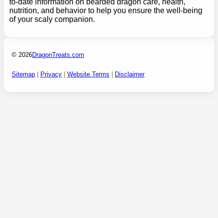
to-date information on bearded dragon care, health,
nutrition, and behavior to help you ensure the well-being
of your scaly companion.
© 2026
DragonTreats.com
Sitemap
|
Privacy
|
Website Terms
|
Disclaimer