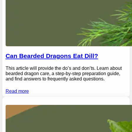
Can Bearded Dragons Eat Dill?
This article will provide the do’s and don’ts. Learn about
bearded dragon care, a step-by-step preparation guide,
and find answers to frequently asked questions.
Read more