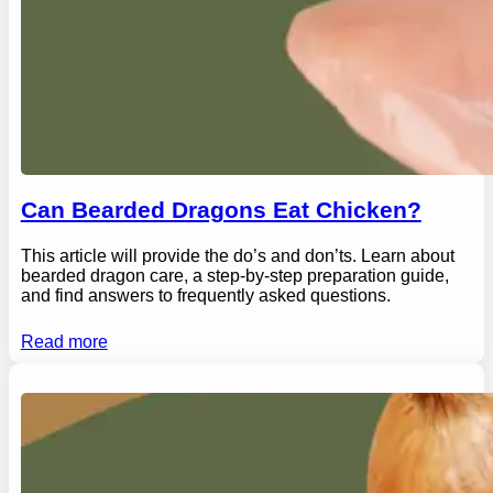
Can Bearded Dragons Eat Chicken?
This article will provide the do’s and don’ts. Learn about
bearded dragon care, a step-by-step preparation guide,
and find answers to frequently asked questions.
Read more