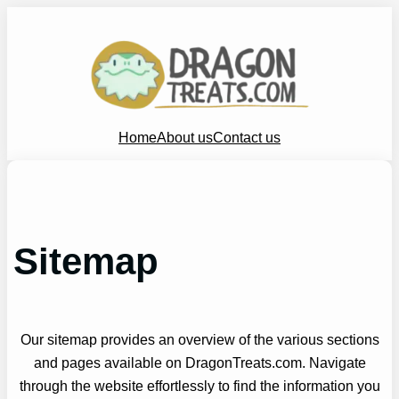
Skip
to
content
Home
About us
Contact us
Sitemap
Our sitemap provides an overview of the various sections
and pages available on DragonTreats.com. Navigate
through the website effortlessly to find the information you