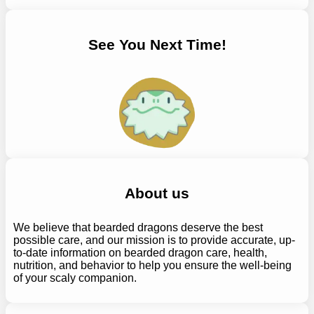
See You Next Time!
About us
We believe that bearded dragons deserve the best
possible care, and our mission is to provide accurate, up-
to-date information on bearded dragon care, health,
nutrition, and behavior to help you ensure the well-being
of your scaly companion.