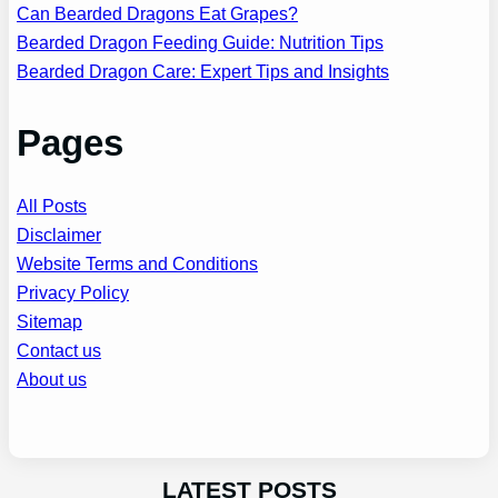
Can Bearded Dragons Eat Grapes?
Bearded Dragon Feeding Guide: Nutrition Tips
Bearded Dragon Care: Expert Tips and Insights
Pages
All Posts
Disclaimer
Website Terms and Conditions
Privacy Policy
Sitemap
Contact us
About us
LATEST POSTS