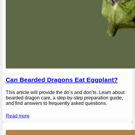
Can Bearded Dragons Eat Eggplant?
This article will provide the do’s and don’ts. Learn about
bearded dragon care, a step-by-step preparation guide,
and find answers to frequently asked questions.
Read more