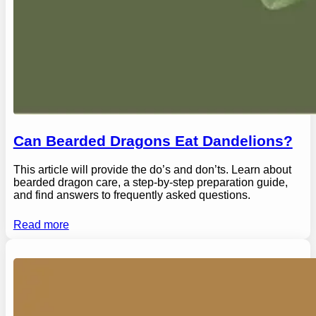
Can Bearded Dragons Eat Dandelions?
This article will provide the do’s and don’ts. Learn about
bearded dragon care, a step-by-step preparation guide,
and find answers to frequently asked questions.
Read more