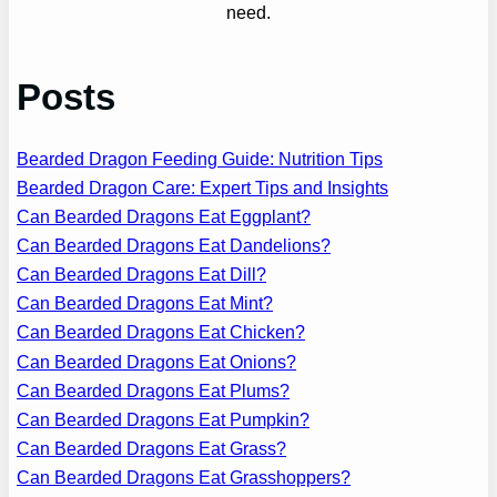
need.
Posts
Bearded Dragon Feeding Guide: Nutrition Tips
Bearded Dragon Care: Expert Tips and Insights
Can Bearded Dragons Eat Eggplant?
Can Bearded Dragons Eat Dandelions?
Can Bearded Dragons Eat Dill?
Can Bearded Dragons Eat Mint?
Can Bearded Dragons Eat Chicken?
Can Bearded Dragons Eat Onions?
Can Bearded Dragons Eat Plums?
Can Bearded Dragons Eat Pumpkin?
Can Bearded Dragons Eat Grass?
Can Bearded Dragons Eat Grasshoppers?