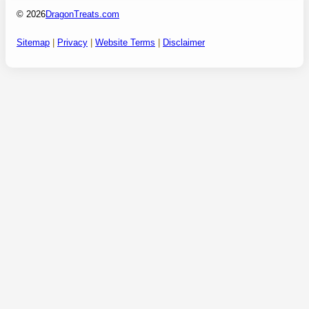
© 2026
DragonTreats.com
Sitemap
|
Privacy
|
Website Terms
|
Disclaimer