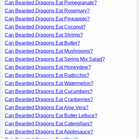
Can Bearded Dragons Eat Pomegranate?
Can Bearded Dragons Eat Rosemary?
Can Bearded Dragons Eat Pineapple?
Can Bearded Dragons Eat Coconut?
Can Bearded Dragons Eat Shrimp?
Can Bearded Dragons Eat Butter?
Can Bearded Dragons Eat Mushrooms?
Can Bearded Dragons Eat Spring Mix Salad?
Can Bearded Dragons Eat Honeydew?
Can Bearded Dragons Eat Radicchio?
Can Bearded Dragons Eat Watermelon?
Can Bearded Dragons Eat Cucumbers?
Can Bearded Dragons Eat Cranberries?
Can Bearded Dragons Eat Aloe Vera?
Can Bearded Dragons Eat Butter Lettuce?
Can Bearded Dragons Eat Caterpillars?
Can Bearded Dragons Eat Applesauce?