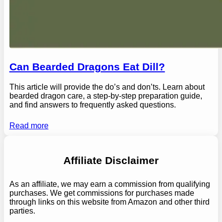
Can Bearded Dragons Eat Dill?
This article will provide the do’s and don’ts. Learn about
bearded dragon care, a step-by-step preparation guide,
and find answers to frequently asked questions.
Read more
Affiliate Disclaimer
As an affiliate, we may earn a commission from qualifying
purchases. We get commissions for purchases made
through links on this website from Amazon and other third
parties.