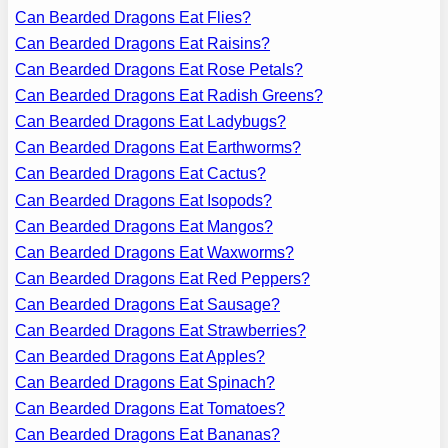
Can Bearded Dragons Eat Flies?
Can Bearded Dragons Eat Raisins?
Can Bearded Dragons Eat Rose Petals?
Can Bearded Dragons Eat Radish Greens?
Can Bearded Dragons Eat Ladybugs?
Can Bearded Dragons Eat Earthworms?
Can Bearded Dragons Eat Cactus?
Can Bearded Dragons Eat Isopods?
Can Bearded Dragons Eat Mangos?
Can Bearded Dragons Eat Waxworms?
Can Bearded Dragons Eat Red Peppers?
Can Bearded Dragons Eat Sausage?
Can Bearded Dragons Eat Strawberries?
Can Bearded Dragons Eat Apples?
Can Bearded Dragons Eat Spinach?
Can Bearded Dragons Eat Tomatoes?
Can Bearded Dragons Eat Bananas?