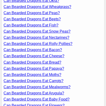
Can Bearded Dragons Eat Okra?
Can Bearded Dragons Eat Wheatgrass?
Can Bearded Dragons Eat Peas?
Can Bearded Dragons Eat Beets?
Can Bearded Dragons Eat Fish?
Can Bearded Dragons Eat Snow Peas?
Can Bearded Dragons Eat Nectarines?
Can Bearded Dragons Eat Rolly Pollies?
Can Bearded Dragons Eat Bacon?
Can Bearded Dragons Eat Cheese?
Can Bearded Dragons Eat Bread?
Can Bearded Dragons Eat Papaya?
Can Bearded Dragons Eat Moths?
Can Bearded Dragons Eat Carrots?
Can Bearded Dragons Eat Mealworms?
Can Bearded Dragons Eat Arugula?
Can Bearded Dragons Eat Baby Food?
Can Bearded Dragons Eat Flowers?