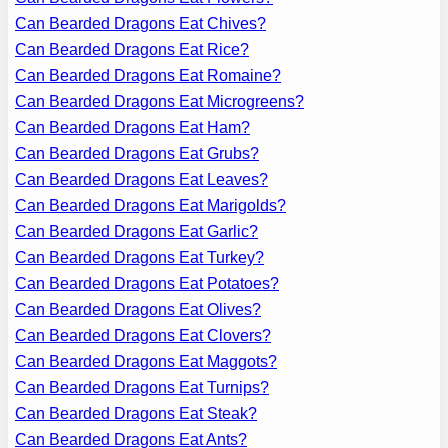
Can Bearded Dragons Eat Chives?
Can Bearded Dragons Eat Rice?
Can Bearded Dragons Eat Romaine?
Can Bearded Dragons Eat Microgreens?
Can Bearded Dragons Eat Ham?
Can Bearded Dragons Eat Grubs?
Can Bearded Dragons Eat Leaves?
Can Bearded Dragons Eat Marigolds?
Can Bearded Dragons Eat Garlic?
Can Bearded Dragons Eat Turkey?
Can Bearded Dragons Eat Potatoes?
Can Bearded Dragons Eat Olives?
Can Bearded Dragons Eat Clovers?
Can Bearded Dragons Eat Maggots?
Can Bearded Dragons Eat Turnips?
Can Bearded Dragons Eat Steak?
Can Bearded Dragons Eat Ants?