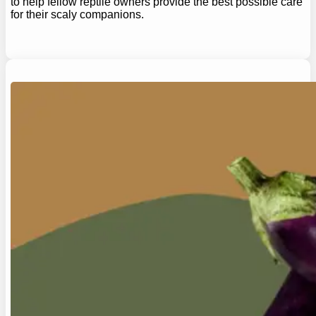
to help fellow reptile owners provide the best possible care
for their scaly companions.