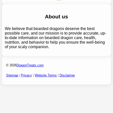
About us
We believe that bearded dragons deserve the best
possible care, and our mission is to provide accurate, up-
to-date information on bearded dragon care, health,
nutrition, and behavior to help you ensure the well-being
of your scaly companion.
© 2026
DragonTreats.com
Sitemap
|
Privacy
|
Website Terms
|
Disclaimer