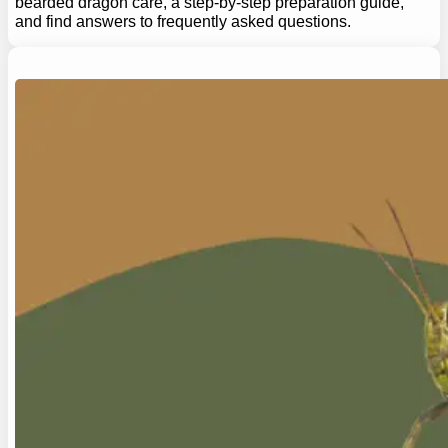
bearded dragon care, a step-by-step preparation guide,
and find answers to frequently asked questions.