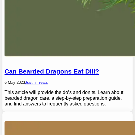
Can Bearded Dragons Eat Dill?
6 May 2023
Justin Treats
This article will provide the do’s and don’ts. Learn about
bearded dragon care, a step-by-step preparation guide,
and find answers to frequently asked questions.