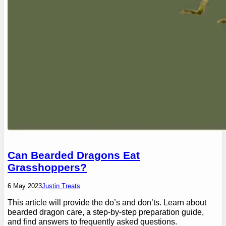
Can Bearded Dragons Eat
Grasshoppers?
6 May 2023
Justin Treats
This article will provide the do’s and don’ts. Learn about
bearded dragon care, a step-by-step preparation guide,
and find answers to frequently asked questions.