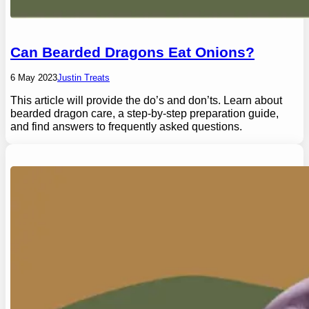
Can Bearded Dragons Eat Onions?
6 May 2023
Justin Treats
This article will provide the do’s and don’ts. Learn about
bearded dragon care, a step-by-step preparation guide,
and find answers to frequently asked questions.