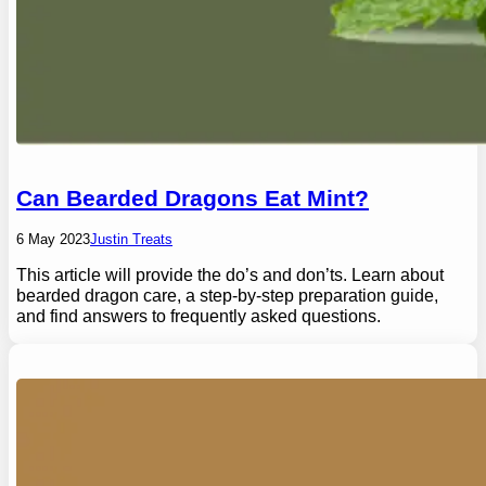
Can Bearded Dragons Eat Mint?
6 May 2023
Justin Treats
This article will provide the do’s and don’ts. Learn about
bearded dragon care, a step-by-step preparation guide,
and find answers to frequently asked questions.