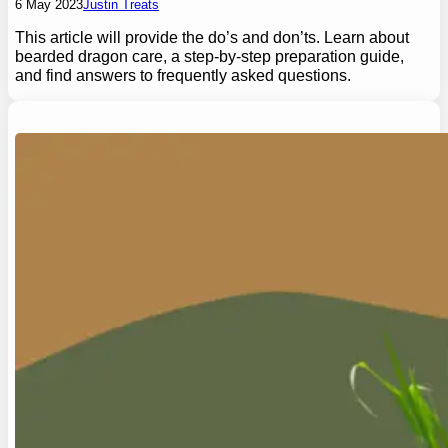
6 May 2023
Justin Treats
This article will provide the do’s and don’ts. Learn about
bearded dragon care, a step-by-step preparation guide,
and find answers to frequently asked questions.