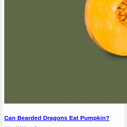
Can Bearded Dragons Eat Pumpkin?