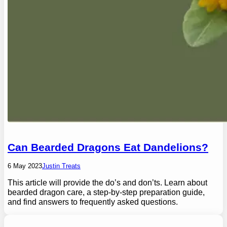
Can Bearded Dragons Eat Dandelions?
6 May 2023
Justin Treats
This article will provide the do’s and don’ts. Learn about
bearded dragon care, a step-by-step preparation guide,
and find answers to frequently asked questions.