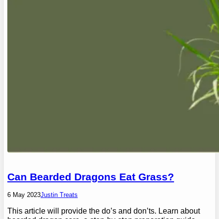
Can Bearded Dragons Eat Grass?
6 May 2023
Justin Treats
This article will provide the do’s and don’ts. Learn about