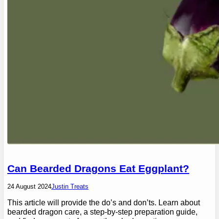
Can Bearded Dragons Eat Eggplant?
24 August 2024
Justin Treats
This article will provide the do’s and don’ts. Learn about
bearded dragon care, a step-by-step preparation guide,