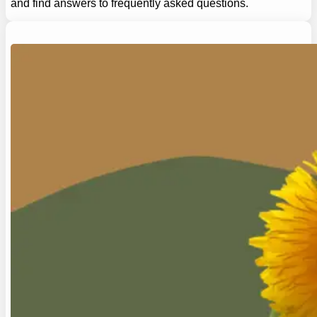
and find answers to frequently asked questions.