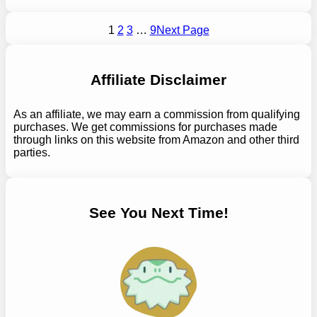
1
2
3
…
9
Next Page
Affiliate Disclaimer
As an affiliate, we may earn a commission from qualifying
purchases. We get commissions for purchases made
through links on this website from Amazon and other third
parties.
See You Next Time!