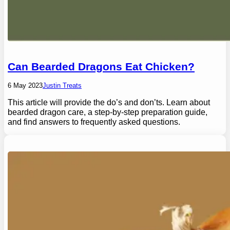
Can Bearded Dragons Eat Chicken?
6 May 2023
Justin Treats
This article will provide the do’s and don’ts. Learn about
bearded dragon care, a step-by-step preparation guide,
and find answers to frequently asked questions.