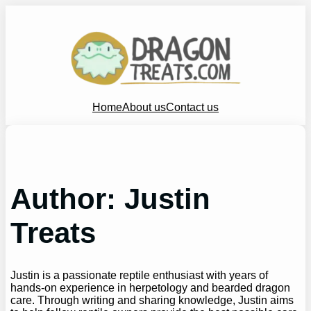
Skip
to
content
Home
About us
Contact us
Author:
Justin
Treats
Justin is a passionate reptile enthusiast with years of
hands-on experience in herpetology and bearded dragon
care. Through writing and sharing knowledge, Justin aims