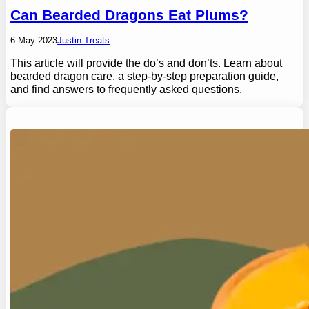
Can Bearded Dragons Eat Plums?
6 May 2023
Justin Treats
This article will provide the do’s and don’ts. Learn about
bearded dragon care, a step-by-step preparation guide,
and find answers to frequently asked questions.