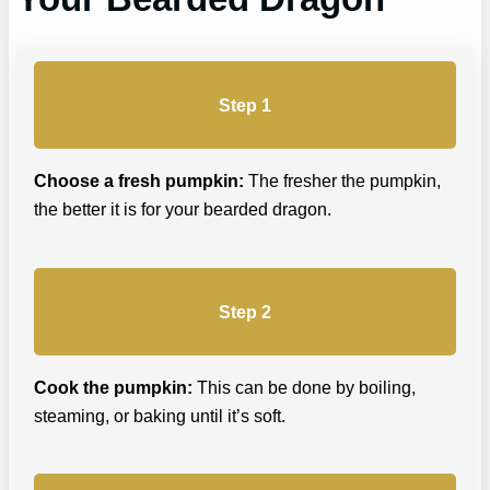
Step 1
Choose a fresh pumpkin:
The fresher the pumpkin,
the better it is for your bearded dragon.
Step 2
Cook the pumpkin:
This can be done by boiling,
steaming, or baking until it’s soft.