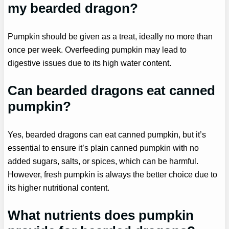
my bearded dragon?
Pumpkin should be given as a treat, ideally no more than
once per week. Overfeeding pumpkin may lead to
digestive issues due to its high water content.
Can bearded dragons eat canned
pumpkin?
Yes, bearded dragons can eat canned pumpkin, but it’s
essential to ensure it’s plain canned pumpkin with no
added sugars, salts, or spices, which can be harmful.
However, fresh pumpkin is always the better choice due to
its higher nutritional content.
What nutrients does pumpkin