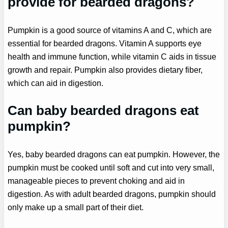
provide for bearded dragons?
Pumpkin is a good source of vitamins A and C, which are
essential for bearded dragons. Vitamin A supports eye
health and immune function, while vitamin C aids in tissue
growth and repair. Pumpkin also provides dietary fiber,
which can aid in digestion.
Can baby bearded dragons eat
pumpkin?
Yes, baby bearded dragons can eat pumpkin. However, the
pumpkin must be cooked until soft and cut into very small,
manageable pieces to prevent choking and aid in
digestion. As with adult bearded dragons, pumpkin should
only make up a small part of their diet.