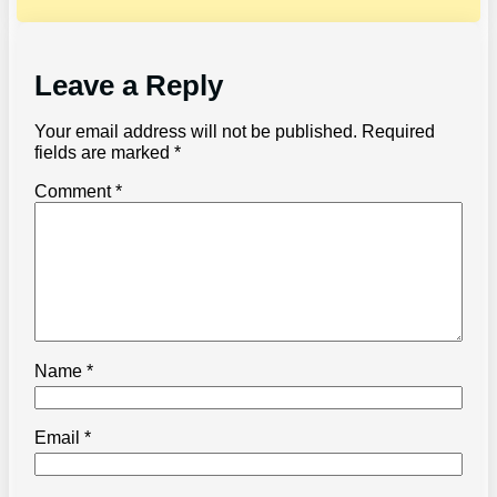
Leave a Reply
Your email address will not be published.
Required
fields are marked
*
Comment
*
Name
*
Email
*