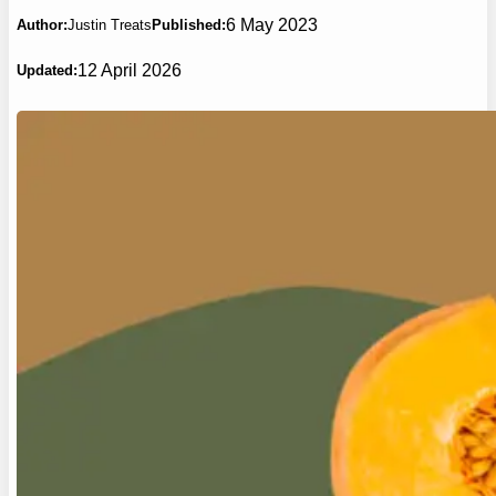
6 May 2023
Author:
Justin Treats
Published:
12 April 2026
Updated: