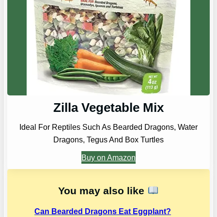
Zilla Vegetable Mix
Ideal For Reptiles Such As Bearded Dragons, Water
Dragons, Tegus And Box Turtles
Buy on Amazon
You may also like
Can Bearded Dragons Eat Eggplant?