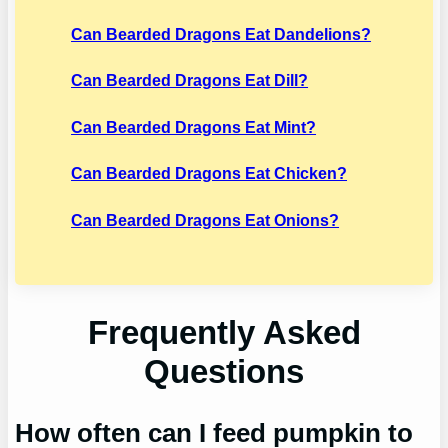
Can Bearded Dragons Eat Dandelions?
Can Bearded Dragons Eat Dill?
Can Bearded Dragons Eat Mint?
Can Bearded Dragons Eat Chicken?
Can Bearded Dragons Eat Onions?
Frequently Asked
Questions
How often can I feed pumpkin to