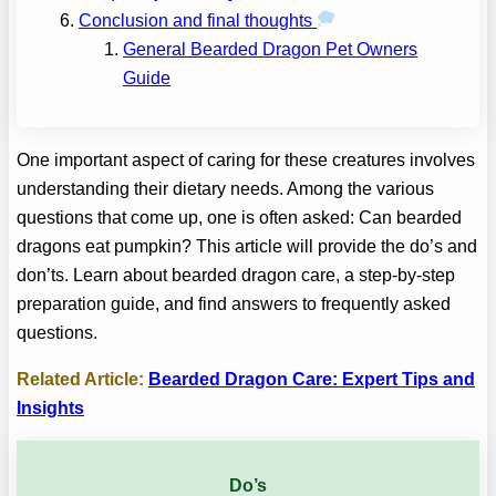
Conclusion and final thoughts
General Bearded Dragon Pet Owners
Guide
One important aspect of caring for these creatures involves
understanding their dietary needs. Among the various
questions that come up, one is often asked: Can bearded
dragons eat pumpkin? This article will provide the do’s and
don’ts. Learn about bearded dragon care, a step-by-step
preparation guide, and find answers to frequently asked
questions.
Related Article:
Bearded Dragon Care: Expert Tips and
Insights
Do’s