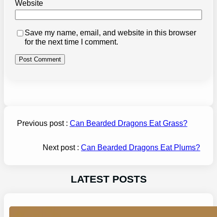
Website
Save my name, email, and website in this browser
for the next time I comment.
Previous post :
Can Bearded Dragons Eat Grass?
Next post :
Can Bearded Dragons Eat Plums?
LATEST POSTS