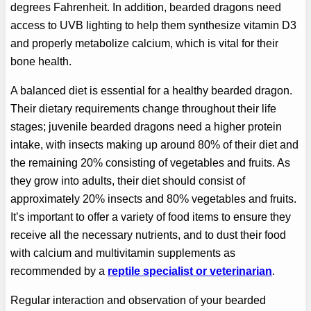
degrees Fahrenheit. In addition, bearded dragons need
access to UVB lighting to help them synthesize vitamin D3
and properly metabolize calcium, which is vital for their
bone health.
A balanced diet is essential for a healthy bearded dragon.
Their dietary requirements change throughout their life
stages; juvenile bearded dragons need a higher protein
intake, with insects making up around 80% of their diet and
the remaining 20% consisting of vegetables and fruits. As
they grow into adults, their diet should consist of
approximately 20% insects and 80% vegetables and fruits.
It’s important to offer a variety of food items to ensure they
receive all the necessary nutrients, and to dust their food
with calcium and multivitamin supplements as
recommended by a
reptile specialist or veterinarian
.
Regular interaction and observation of your bearded