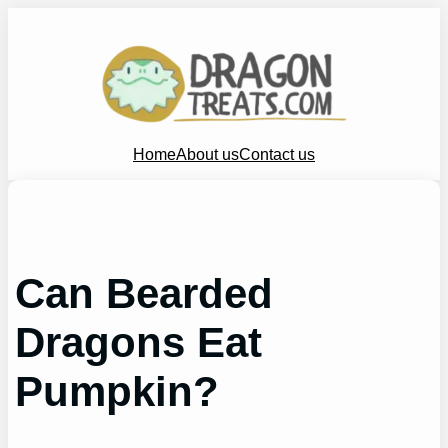
Skip
to
content
Home
About us
Contact us
Can Bearded
Dragons Eat
Pumpkin?