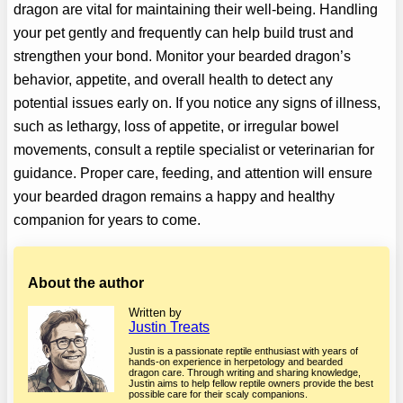
dragon are vital for maintaining their well-being. Handling
your pet gently and frequently can help build trust and
strengthen your bond. Monitor your bearded dragon’s
behavior, appetite, and overall health to detect any
potential issues early on. If you notice any signs of illness,
such as lethargy, loss of appetite, or irregular bowel
movements, consult a reptile specialist or veterinarian for
guidance. Proper care, feeding, and attention will ensure
your bearded dragon remains a happy and healthy
companion for years to come.
About the author
Written by
Justin Treats
Justin is a passionate reptile enthusiast with years of
hands-on experience in herpetology and bearded
dragon care. Through writing and sharing knowledge,
Justin aims to help fellow reptile owners provide the best
possible care for their scaly companions.