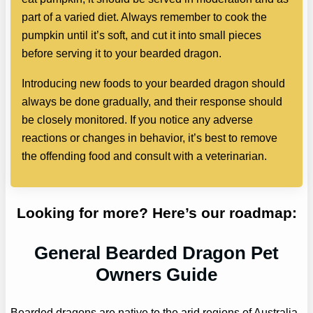
part of a varied diet. Always remember to cook the
pumpkin until it’s soft, and cut it into small pieces
before serving it to your bearded dragon.
Introducing new foods to your bearded dragon should
always be done gradually, and their response should
be closely monitored. If you notice any adverse
reactions or changes in behavior, it’s best to remove
the offending food and consult with a veterinarian.
Looking for more? Here’s our roadmap:
General Bearded Dragon Pet
Owners Guide
Bearded dragons are native to the arid regions of Australia