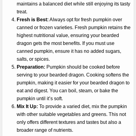
maintains a balanced diet while still enjoying its tasty
treat.
Fresh is Best:
Always opt for fresh pumpkin over
canned or frozen varieties. Fresh pumpkin retains the
highest nutritional value, ensuring your bearded
dragon gets the most benefits. If you must use
canned pumpkin, ensure it has no added sugars,
salts, or spices.
Preparation:
Pumpkin should be cooked before
serving to your bearded dragon. Cooking softens the
pumpkin, making it easier for your bearded dragon to
eat and digest. You can boil, steam, or bake the
pumpkin until it’s soft.
Mix It Up:
To provide a varied diet, mix the pumpkin
with other suitable vegetables and greens. This not
only offers different textures and tastes but also a
broader range of nutrients.