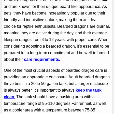
and are known for their unique beard-like appearance. As
pets, they have become increasingly popular due to their
friendly and inquisitive nature, making them an ideal
choice for reptile enthusiasts. Bearded dragons are diurnal,
meaning they are active during the day, and their average
lifespan ranges from 8 to 12 years, with proper care. When
considering adopting a bearded dragon, it’s essential to be
prepared for a long-term commitment and be well-informed
about their
care requirements.
One of the most crucial aspects of bearded dragon care is
providing an appropriate enclosure. Adult bearded dragons
thrive best in a 20 to 50-gallon tank, but a larger enclosure
is always better. It’s important to always
keep the tank
clean.
The tank should have a basking area with a
temperature range of 95-110 degrees Fahrenheit, as well
as a cooler area with a temperature between 75-85