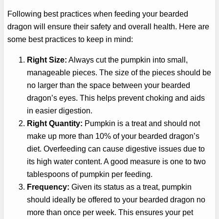
Following best practices when feeding your bearded
dragon will ensure their safety and overall health. Here are
some best practices to keep in mind:
Right Size:
Always cut the pumpkin into small,
manageable pieces. The size of the pieces should be
no larger than the space between your bearded
dragon’s eyes. This helps prevent choking and aids
in easier digestion.
Right Quantity:
Pumpkin is a treat and should not
make up more than 10% of your bearded dragon’s
diet. Overfeeding can cause digestive issues due to
its high water content. A good measure is one to two
tablespoons of pumpkin per feeding.
Frequency:
Given its status as a treat, pumpkin
should ideally be offered to your bearded dragon no
more than once per week. This ensures your pet