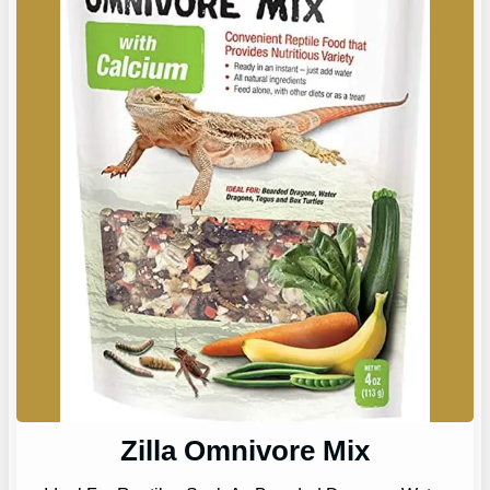
Zilla Omnivore Mix