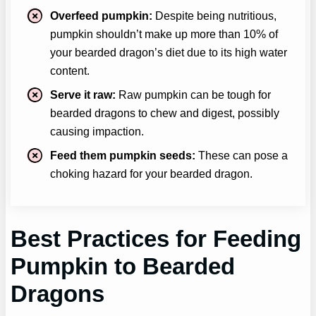
Overfeed pumpkin:
Despite being nutritious,
pumpkin shouldn’t make up more than 10% of
your bearded dragon’s diet due to its high water
content.
Serve it raw:
Raw pumpkin can be tough for
bearded dragons to chew and digest, possibly
causing impaction.
Feed them pumpkin seeds:
These can pose a
choking hazard for your bearded dragon.
Best Practices for Feeding
Pumpkin to Bearded
Dragons