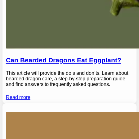
Can Bearded Dragons Eat Eggplant?
This article will provide the do’s and don’ts. Learn about
bearded dragon care, a step-by-step preparation guide,
and find answers to frequently asked questions.
Read more