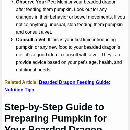
Observe Your Pet:
Monitor your bearded dragon
after feeding them pumpkin. Look out for any
changes in their behavior or bowel movements. If you
notice anything unusual, stop feeding them pumpkin
and consult a vet.
Consult a Vet:
If this is your first time introducing
pumpkin or any new food to your bearded dragon’s
diet, it’s a good idea to consult with a vet. They can
provide advice based on your pet’s age, health, and
nutritional needs.
Related Article:
Bearded Dragon Feeding Guide:
Nutrition Tips
Step-by-Step Guide to
Preparing Pumpkin for
Your Bearded Dragon