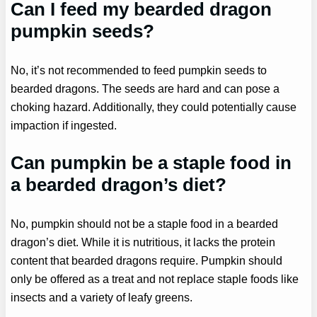
Can I feed my bearded dragon
pumpkin seeds?
No, it’s not recommended to feed pumpkin seeds to
bearded dragons. The seeds are hard and can pose a
choking hazard. Additionally, they could potentially cause
impaction if ingested.
Can pumpkin be a staple food in
a bearded dragon’s diet?
No, pumpkin should not be a staple food in a bearded
dragon’s diet. While it is nutritious, it lacks the protein
content that bearded dragons require. Pumpkin should
only be offered as a treat and not replace staple foods like
insects and a variety of leafy greens.