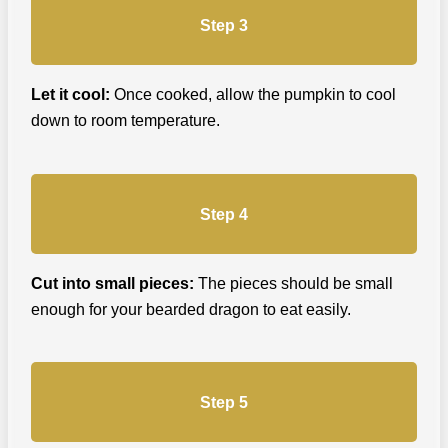
Step 3
Let it cool:
Once cooked, allow the pumpkin to cool
down to room temperature.
Step 4
Cut into small pieces:
The pieces should be small
enough for your bearded dragon to eat easily.
Step 5