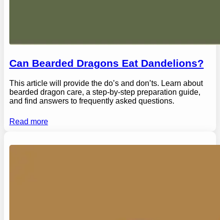
Can Bearded Dragons Eat Dandelions?
This article will provide the do’s and don’ts. Learn about
bearded dragon care, a step-by-step preparation guide,
and find answers to frequently asked questions.
Read more