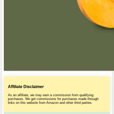
Affiliate Disclaimer
As an affiliate, we may earn a commission from qualifying
purchases. We get commissions for purchases made through
links on this website from Amazon and other third parties.