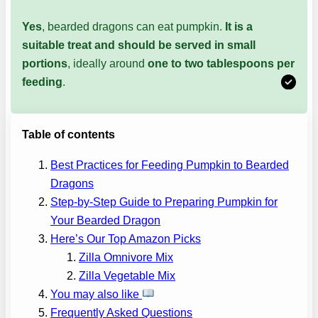
Yes
, bearded dragons can eat pumpkin.
It is a
suitable treat and should be served in small
portions
, ideally around
one to two tablespoons per
feeding
.
Table of contents
Best Practices for Feeding Pumpkin to Bearded
Dragons
Step-by-Step Guide to Preparing Pumpkin for
Your Bearded Dragon
Here’s Our Top Amazon Picks
Zilla Omnivore Mix
Zilla Vegetable Mix
You may also like
Frequently Asked Questions