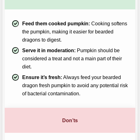
Feed them cooked pumpkin:
Cooking softens
the pumpkin, making it easier for bearded
dragons to digest.
Serve it in moderation:
Pumpkin should be
considered a treat and not a main part of their
diet.
Ensure it’s fresh:
Always feed your bearded
dragon fresh pumpkin to avoid any potential risk
of bacterial contamination.
Don’ts