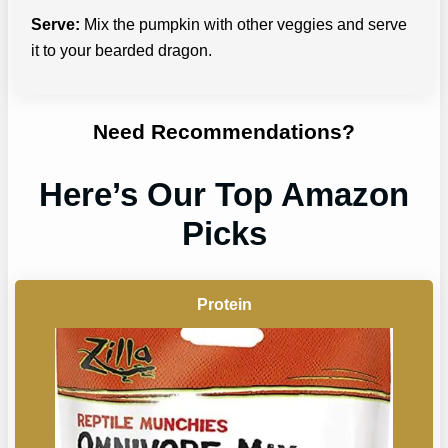
Serve:
Mix the pumpkin with other veggies and serve
it to your bearded dragon.
Need Recommendations?
Here’s Our Top Amazon
Picks
Protein