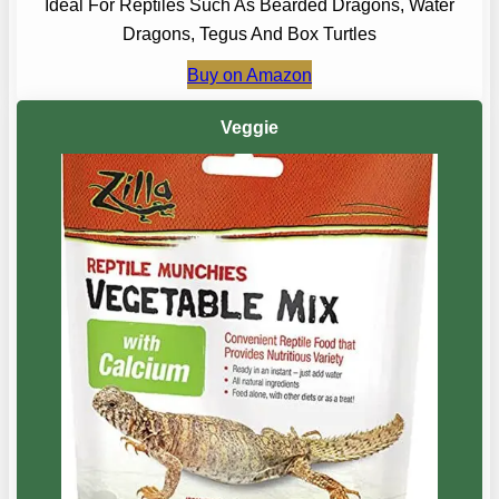
Ideal For Reptiles Such As Bearded Dragons, Water
Dragons, Tegus And Box Turtles
Buy on Amazon
Veggie