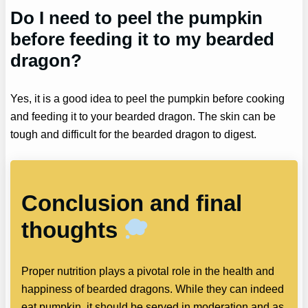
Do I need to peel the pumpkin
before feeding it to my bearded
dragon?
Yes, it is a good idea to peel the pumpkin before cooking
and feeding it to your bearded dragon. The skin can be
tough and difficult for the bearded dragon to digest.
Conclusion and final
thoughts
Proper nutrition plays a pivotal role in the health and
happiness of bearded dragons. While they can indeed
eat pumpkin, it should be served in moderation and as