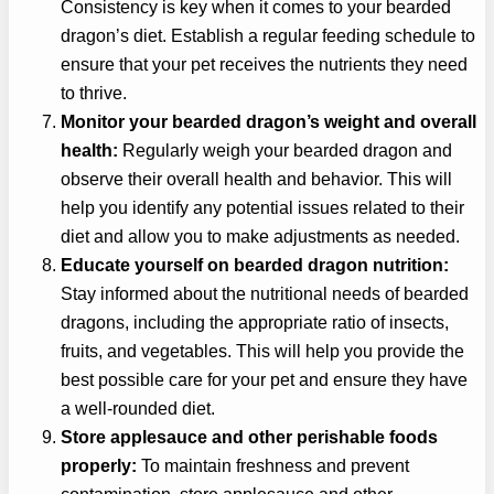
Consistency is key when it comes to your bearded
dragon’s diet. Establish a regular feeding schedule to
ensure that your pet receives the nutrients they need
to thrive.
Monitor your bearded dragon’s weight and overall
health:
Regularly weigh your bearded dragon and
observe their overall health and behavior. This will
help you identify any potential issues related to their
diet and allow you to make adjustments as needed.
Educate yourself on bearded dragon nutrition:
Stay informed about the nutritional needs of bearded
dragons, including the appropriate ratio of insects,
fruits, and vegetables. This will help you provide the
best possible care for your pet and ensure they have
a well-rounded diet.
Store applesauce and other perishable foods
properly:
To maintain freshness and prevent