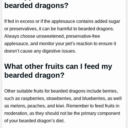
bearded dragons?
If fed in excess or if the applesauce contains added sugar
or preservatives, it can be harmful to bearded dragons.
Always choose unsweetened, preservative-free
applesauce, and monitor your pet’s reaction to ensure it
doesn’t cause any digestive issues.
What other fruits can I feed my
bearded dragon?
Other suitable fruits for bearded dragons include berries,
such as raspberries, strawberries, and blueberries, as well
as melons, peaches, and kiwi. Remember to feed fruits in
moderation, as they should not be the primary component
of your bearded dragon’s diet.