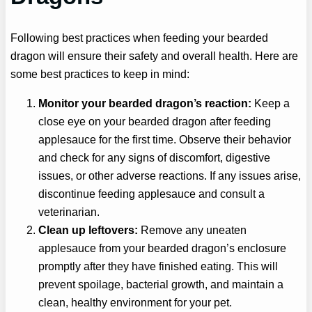
Following best practices when feeding your bearded
dragon will ensure their safety and overall health. Here are
some best practices to keep in mind:
Monitor your bearded dragon’s reaction:
Keep a
close eye on your bearded dragon after feeding
applesauce for the first time. Observe their behavior
and check for any signs of discomfort, digestive
issues, or other adverse reactions. If any issues arise,
discontinue feeding applesauce and consult a
veterinarian.
Clean up leftovers:
Remove any uneaten
applesauce from your bearded dragon’s enclosure
promptly after they have finished eating. This will
prevent spoilage, bacterial growth, and maintain a
clean, healthy environment for your pet.