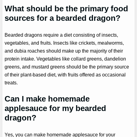
What should be the primary food
sources for a bearded dragon?
Bearded dragons require a diet consisting of insects,
vegetables, and fruits. Insects like crickets, mealworms,
and dubia roaches should make up the majority of their
protein intake. Vegetables like collard greens, dandelion
greens, and mustard greens should be the primary source
of their plant-based diet, with fruits offered as occasional
treats.
Can I make homemade
applesauce for my bearded
dragon?
Yes, you can make homemade applesauce for your