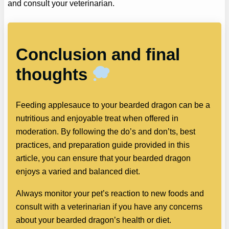
and consult your veterinarian.
Conclusion and final
thoughts
Feeding applesauce to your bearded dragon can be a
nutritious and enjoyable treat when offered in
moderation. By following the do’s and don’ts, best
practices, and preparation guide provided in this
article, you can ensure that your bearded dragon
enjoys a varied and balanced diet.
Always monitor your pet’s reaction to new foods and
consult with a veterinarian if you have any concerns
about your bearded dragon’s health or diet.