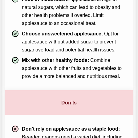
natural sugars, which can lead to obesity and
other health problems if overfed. Limit
applesauce to an occasional treat.
Choose unsweetened applesauce:
Opt for
applesauce without added sugar to prevent
sugar overload and potential health issues.
Mix with other healthy foods:
Combine
applesauce with other fruits and vegetables to
provide a more balanced and nutritious meal.
Don’ts
Don’t rely on applesauce as a staple food:
Bearded dragons need a varied diet, including