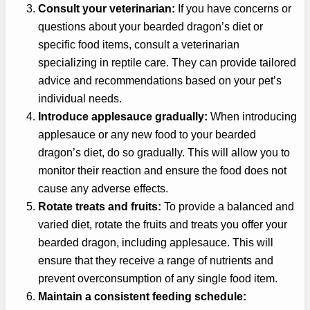
Consult your veterinarian:
If you have concerns or
questions about your bearded dragon’s diet or
specific food items, consult a veterinarian
specializing in reptile care. They can provide tailored
advice and recommendations based on your pet’s
individual needs.
Introduce applesauce gradually:
When introducing
applesauce or any new food to your bearded
dragon’s diet, do so gradually. This will allow you to
monitor their reaction and ensure the food does not
cause any adverse effects.
Rotate treats and fruits:
To provide a balanced and
varied diet, rotate the fruits and treats you offer your
bearded dragon, including applesauce. This will
ensure that they receive a range of nutrients and
prevent overconsumption of any single food item.
Maintain a consistent feeding schedule: