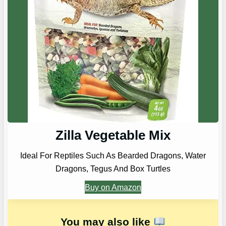
Zilla Vegetable Mix
Ideal For Reptiles Such As Bearded Dragons, Water
Dragons, Tegus And Box Turtles
Buy on Amazon
You may also like