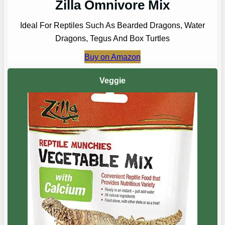
Zilla Omnivore Mix
Ideal For Reptiles Such As Bearded Dragons, Water
Dragons, Tegus And Box Turtles
Buy on Amazon
Veggie