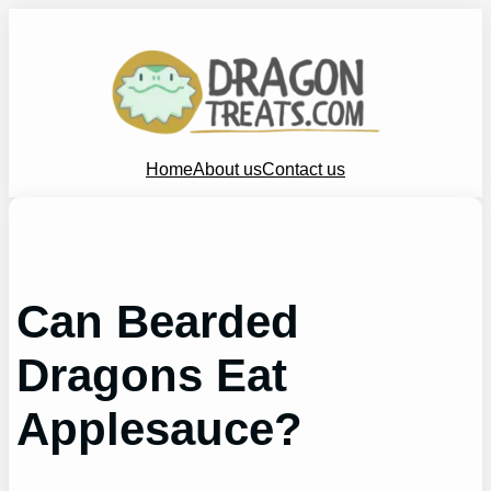
Skip
to
content
Home
About us
Contact us
Can Bearded
Dragons Eat
Applesauce?