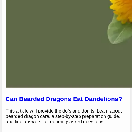
Can Bearded Dragons Eat Dandelions?
This article will provide the do’s and don’ts. Learn about
bearded dragon care, a step-by-step preparation guide,
and find answers to frequently asked questions.