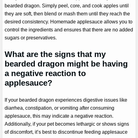
bearded dragon. Simply peel, core, and cook apples until
they are soft, then blend or mash them until they reach the
desired consistency. Homemade applesauce allows you to
control the ingredients and ensures that there are no added
sugars or preservatives.
What are the signs that my
bearded dragon might be having
a negative reaction to
applesauce?
If your bearded dragon experiences digestive issues like
diarrhea, constipation, or vomiting after consuming
applesauce, this may indicate a negative reaction.
Additionally, if your pet becomes lethargic or shows signs
of discomfort, it’s best to discontinue feeding applesauce