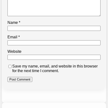
Name
*
Email
*
Website
Save my name, email, and website in this browser
for the next time I comment.