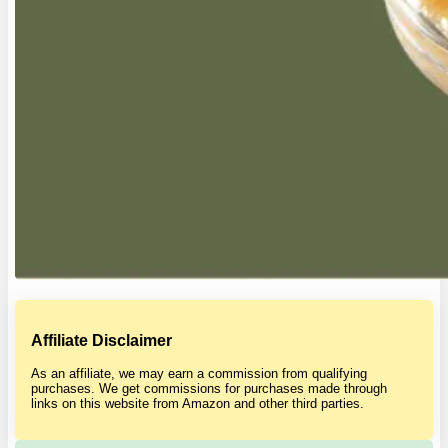
Affiliate Disclaimer
As an affiliate, we may earn a commission from qualifying
purchases. We get commissions for purchases made through
links on this website from Amazon and other third parties.