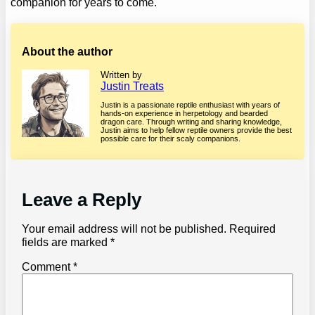
companion for years to come.
About the author
Written by
Justin Treats
Justin is a passionate reptile enthusiast with years of
hands-on experience in herpetology and bearded
dragon care. Through writing and sharing knowledge,
Justin aims to help fellow reptile owners provide the best
possible care for their scaly companions.
Leave a Reply
Your email address will not be published.
Required
fields are marked
*
Comment
*