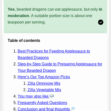
Yes
, bearded dragons can eat applesauce, but only
in
moderation
. A suitable portion size is about one
teaspoon per serving.
Table of contents
Best Practices for Feeding Applesauce to
Bearded Dragons
Step-by-Step Guide to Preparing Applesauce for
Your Bearded Dragon
Here’s Our Top Amazon Picks
Zilla Omnivore Mix
Zilla Vegetable Mix
You may also like
Frequently Asked Questions
Conclusion and final thoughts