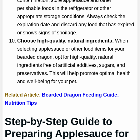
contamination, store applesauce and other
perishable foods in the refrigerator or other
appropriate storage conditions. Always check the
expiration date and discard any food that has expired
or shows signs of spoilage.
Choose high-quality, natural ingredients:
When
selecting applesauce or other food items for your
bearded dragon, opt for high-quality, natural
ingredients free of artificial additives, sugars, and
preservatives. This will help promote optimal health
and well-being for your pet.
Related Article:
Bearded Dragon Feeding Guide:
Nutrition Tips
Step-by-Step Guide to
Preparing
Applesauce
for