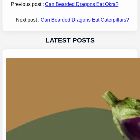
Previous post :
Can Bearded Dragons Eat Okra?
Next post :
Can Bearded Dragons Eat Caterpillars?
LATEST POSTS