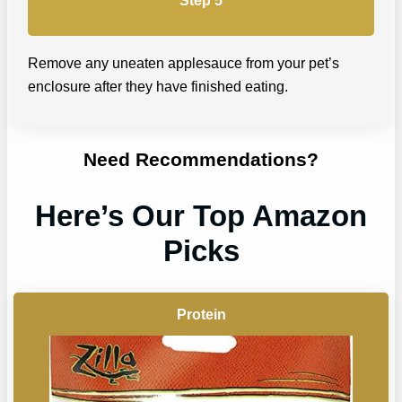
Step 5
Remove any uneaten applesauce from your pet’s
enclosure after they have finished eating.
Need Recommendations?
Here’s Our Top Amazon
Picks
Protein