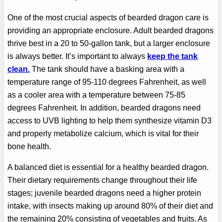
One of the most crucial aspects of bearded dragon care is
providing an appropriate enclosure. Adult bearded dragons
thrive best in a 20 to 50-gallon tank, but a larger enclosure
is always better. It’s important to always
keep the tank
clean.
The tank should have a basking area with a
temperature range of 95-110 degrees Fahrenheit, as well
as a cooler area with a temperature between 75-85
degrees Fahrenheit. In addition, bearded dragons need
access to UVB lighting to help them synthesize vitamin D3
and properly metabolize calcium, which is vital for their
bone health.
A balanced diet is essential for a healthy bearded dragon.
Their dietary requirements change throughout their life
stages; juvenile bearded dragons need a higher protein
intake, with insects making up around 80% of their diet and
the remaining 20% consisting of vegetables and fruits. As