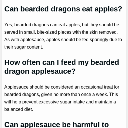
Can bearded dragons eat apples?
Yes, bearded dragons can eat apples, but they should be
served in small, bite-sized pieces with the skin removed.
As with applesauce, apples should be fed sparingly due to
their sugar content.
How often can I feed my bearded
dragon applesauce?
Applesauce should be considered an occasional treat for
bearded dragons, given no more than once a week. This
will help prevent excessive sugar intake and maintain a
balanced diet.
Can applesauce be harmful to