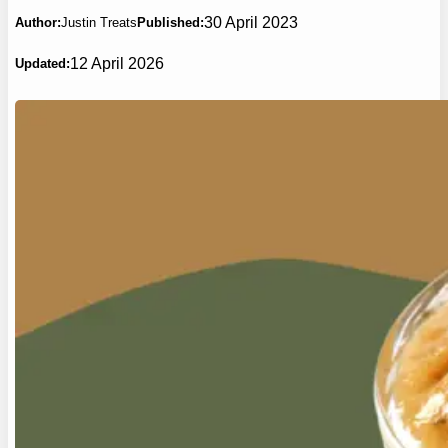
30 April 2023
Author:
Justin Treats
Published:
12 April 2026
Updated: