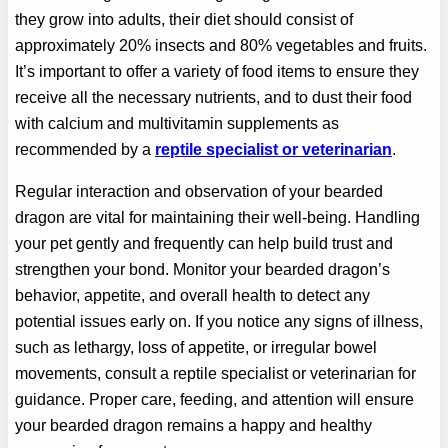
they grow into adults, their diet should consist of
approximately 20% insects and 80% vegetables and fruits.
It’s important to offer a variety of food items to ensure they
receive all the necessary nutrients, and to dust their food
with calcium and multivitamin supplements as
recommended by a
reptile specialist or veterinarian
.
Regular interaction and observation of your bearded
dragon are vital for maintaining their well-being. Handling
your pet gently and frequently can help build trust and
strengthen your bond. Monitor your bearded dragon’s
behavior, appetite, and overall health to detect any
potential issues early on. If you notice any signs of illness,
such as lethargy, loss of appetite, or irregular bowel
movements, consult a reptile specialist or veterinarian for
guidance. Proper care, feeding, and attention will ensure
your bearded dragon remains a happy and healthy