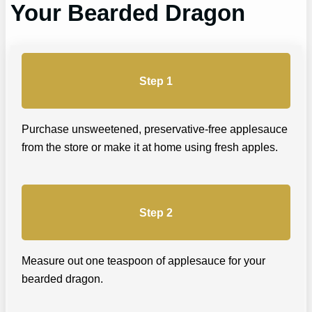
Your Bearded Dragon
Step 1
Purchase unsweetened, preservative-free applesauce
from the store or make it at home using fresh apples.
Step 2
Measure out one teaspoon of applesauce for your
bearded dragon.