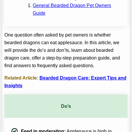
General Bearded Dragon Pet Owners
Guide
One question often asked by pet owners is whether
bearded dragons can eat applesauce. In this article, we
will provide the do’s and don’ts, learn about bearded
dragon care, offer a step-by-step preparation guide, and
find answers to frequently asked questions.
Related Article:
Bearded Dragon Care: Expert Tips and
Insights
Do’s
Feed in moderation:
Applesauce is high in