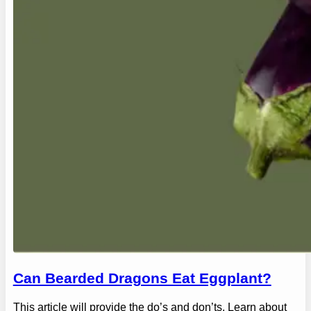
Can Bearded Dragons Eat Eggplant?
This article will provide the do’s and don’ts. Learn about