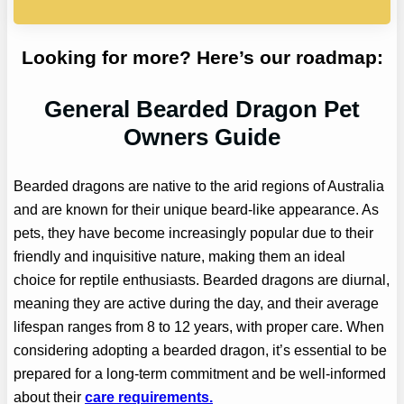
Looking for more? Here’s our roadmap:
General Bearded Dragon Pet
Owners Guide
Bearded dragons are native to the arid regions of Australia
and are known for their unique beard-like appearance. As
pets, they have become increasingly popular due to their
friendly and inquisitive nature, making them an ideal
choice for reptile enthusiasts. Bearded dragons are diurnal,
meaning they are active during the day, and their average
lifespan ranges from 8 to 12 years, with proper care. When
considering adopting a bearded dragon, it’s essential to be
prepared for a long-term commitment and be well-informed
about their
care requirements.