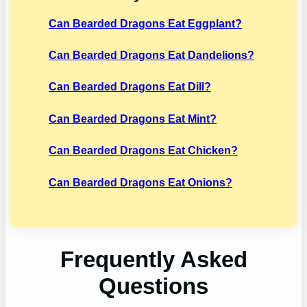
Can Bearded Dragons Eat Eggplant?
Can Bearded Dragons Eat Dandelions?
Can Bearded Dragons Eat Dill?
Can Bearded Dragons Eat Mint?
Can Bearded Dragons Eat Chicken?
Can Bearded Dragons Eat Onions?
Frequently Asked
Questions