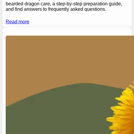
bearded dragon care, a step-by-step preparation guide,
and find answers to frequently asked questions.
Read more