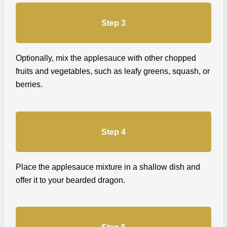
Step 3
Optionally, mix the applesauce with other chopped
fruits and vegetables, such as leafy greens, squash, or
berries.
Step 4
Place the applesauce mixture in a shallow dish and
offer it to your bearded dragon.