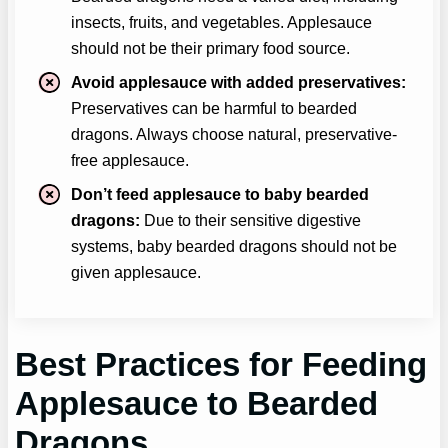
insects, fruits, and vegetables. Applesauce
should not be their primary food source.
Avoid applesauce with added preservatives:
Preservatives can be harmful to bearded
dragons. Always choose natural, preservative-
free applesauce.
Don’t feed applesauce to baby bearded
dragons:
Due to their sensitive digestive
systems, baby bearded dragons should not be
given applesauce.
Best Practices for Feeding
Applesauce
to Bearded
Dragons