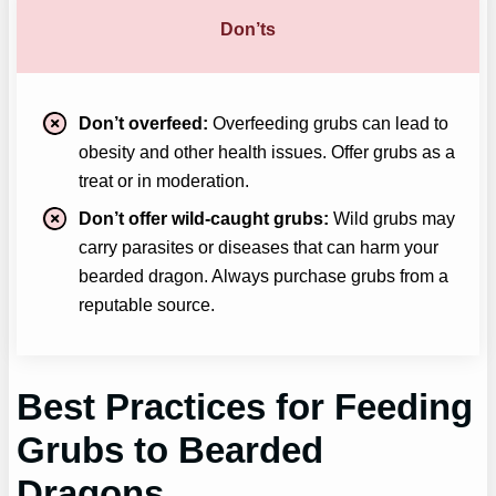
Don’ts
Don’t overfeed:
Overfeeding grubs can lead to
obesity and other health issues. Offer grubs as a
treat or in moderation.
Don’t offer wild-caught grubs:
Wild grubs may
carry parasites or diseases that can harm your
bearded dragon. Always purchase grubs from a
reputable source.
Best Practices for Feeding
Grubs to Bearded
Dragons