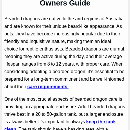
Owners Guide
Bearded dragons are native to the arid regions of Australia
and are known for their unique beard-like appearance. As
pets, they have become increasingly popular due to their
friendly and inquisitive nature, making them an ideal
choice for reptile enthusiasts. Bearded dragons are diurnal,
meaning they are active during the day, and their average
lifespan ranges from 8 to 12 years, with proper care. When
considering adopting a bearded dragon, it’s essential to be
prepared for a long-term commitment and be well-informed
about their
care requirements.
One of the most crucial aspects of bearded dragon care is
providing an appropriate enclosure. Adult bearded dragons
thrive best in a 20 to 50-gallon tank, but a larger enclosure
is always better. It’s important to always
keep the tank
clean.
The tank should have a basking area with a