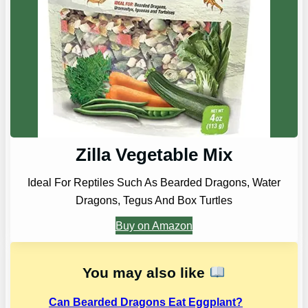
Zilla Vegetable Mix
Ideal For Reptiles Such As Bearded Dragons, Water
Dragons, Tegus And Box Turtles
Buy on Amazon
You may also like
Can Bearded Dragons Eat Eggplant?