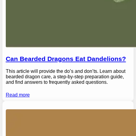
Can Bearded Dragons Eat Dandelions?
This article will provide the do’s and don’ts. Learn about
bearded dragon care, a step-by-step preparation guide,
and find answers to frequently asked questions.
Read more