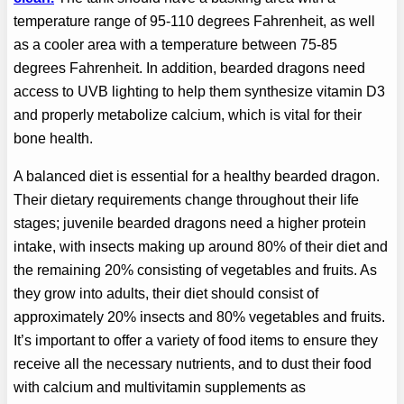
temperature range of 95-110 degrees Fahrenheit, as well
as a cooler area with a temperature between 75-85
degrees Fahrenheit. In addition, bearded dragons need
access to UVB lighting to help them synthesize vitamin D3
and properly metabolize calcium, which is vital for their
bone health.
A balanced diet is essential for a healthy bearded dragon.
Their dietary requirements change throughout their life
stages; juvenile bearded dragons need a higher protein
intake, with insects making up around 80% of their diet and
the remaining 20% consisting of vegetables and fruits. As
they grow into adults, their diet should consist of
approximately 20% insects and 80% vegetables and fruits.
It’s important to offer a variety of food items to ensure they
receive all the necessary nutrients, and to dust their food
with calcium and multivitamin supplements as