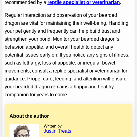
recommended by a
reptile specialist or veterinarian
.
Regular interaction and observation of your bearded
dragon are vital for maintaining their well-being. Handling
your pet gently and frequently can help build trust and
strengthen your bond. Monitor your bearded dragon’s
behavior, appetite, and overall health to detect any
potential issues early on. If you notice any signs of illness,
such as lethargy, loss of appetite, or irregular bowel
movements, consult a reptile specialist or veterinarian for
guidance. Proper care, feeding, and attention will ensure
your bearded dragon remains a happy and healthy
companion for years to come.
About the author
Written by
Justin Treats