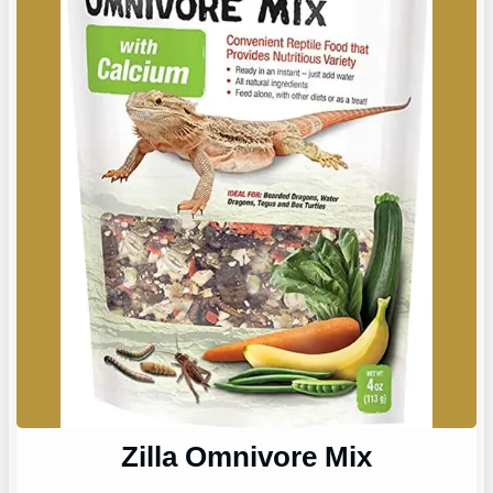
Zilla Omnivore Mix