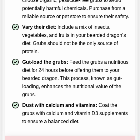
choose organic, pesticide-free grubs to avoid
potentially harmful chemicals. Purchase from a
reliable source or pet store to ensure their safety.
Vary their diet:
Include a mix of insects,
vegetables, and fruits in your bearded dragon’s
diet. Grubs should not be the only source of
protein.
Gut-load the grubs:
Feed the grubs a nutritious
diet for 24 hours before offering them to your
bearded dragon. This process, known as gut-
loading, enhances the nutritional value of the
grubs.
Dust with calcium and vitamins:
Coat the
grubs with calcium and vitamin D3 supplements
to ensure a balanced diet.