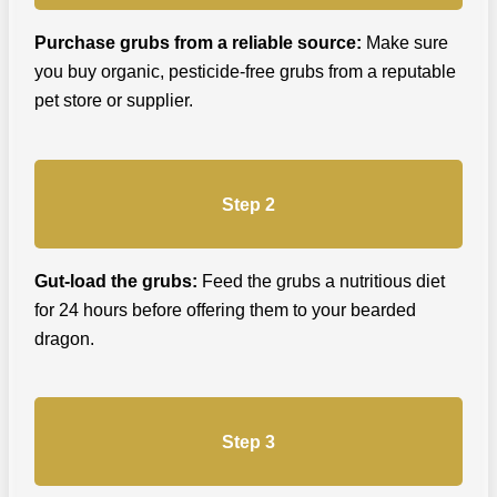
Purchase grubs from a reliable source:
Make sure
you buy organic, pesticide-free grubs from a reputable
pet store or supplier.
Step 2
Gut-load the grubs:
Feed the grubs a nutritious diet
for 24 hours before offering them to your bearded
dragon.
Step 3