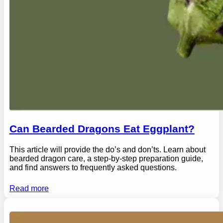
Can Bearded Dragons Eat Eggplant?
This article will provide the do’s and don’ts. Learn about
bearded dragon care, a step-by-step preparation guide,
and find answers to frequently asked questions.
Read more