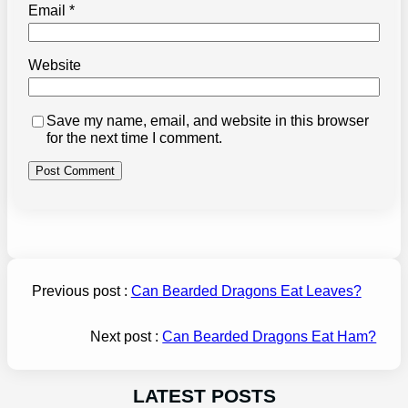
Email
*
Website
Save my name, email, and website in this browser
for the next time I comment.
Previous post :
Can Bearded Dragons Eat Leaves?
Next post :
Can Bearded Dragons Eat Ham?
LATEST POSTS