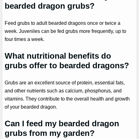
bearded dragon grubs?
Feed grubs to adult bearded dragons once or twice a
week. Juveniles can be fed grubs more frequently, up to
four times a week.
What nutritional benefits do
grubs offer to bearded dragons?
Grubs are an excellent source of protein, essential fats,
and other nutrients such as calcium, phosphorus, and
vitamins. They contribute to the overall health and growth
of your bearded dragon.
Can I feed my bearded dragon
grubs from my garden?