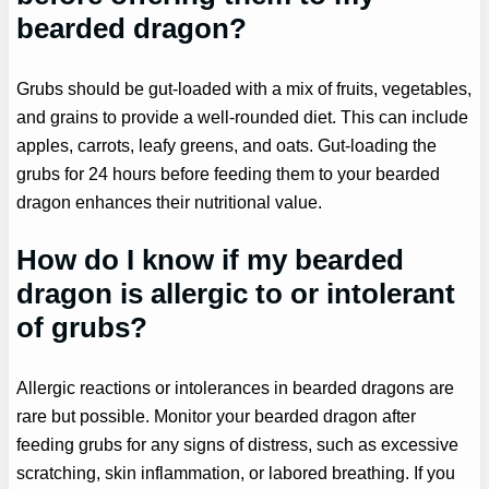
bearded dragon?
Grubs should be gut-loaded with a mix of fruits, vegetables,
and grains to provide a well-rounded diet. This can include
apples, carrots, leafy greens, and oats. Gut-loading the
grubs for 24 hours before feeding them to your bearded
dragon enhances their nutritional value.
How do I know if my bearded
dragon is allergic to or intolerant
of grubs?
Allergic reactions or intolerances in bearded dragons are
rare but possible. Monitor your bearded dragon after
feeding grubs for any signs of distress, such as excessive
scratching, skin inflammation, or labored breathing. If you