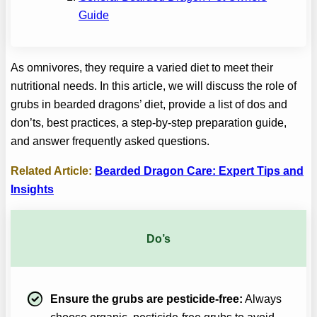
Guide
As omnivores, they require a varied diet to meet their
nutritional needs. In this article, we will discuss the role of
grubs in bearded dragons’ diet, provide a list of dos and
don’ts, best practices, a step-by-step preparation guide,
and answer frequently asked questions.
Related Article:
Bearded Dragon Care: Expert Tips and
Insights
Do’s
Ensure the grubs are pesticide-free:
Always