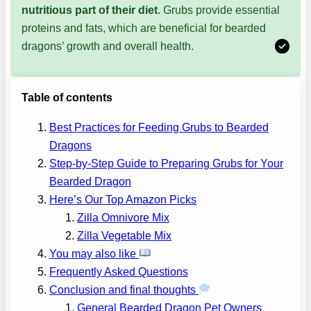
nutritious part of their diet
. Grubs provide essential
proteins and fats, which are beneficial for bearded
dragons’ growth and overall health.
Table of contents
Best Practices for Feeding Grubs to Bearded
Dragons
Step-by-Step Guide to Preparing Grubs for Your
Bearded Dragon
Here’s Our Top Amazon Picks
Zilla Omnivore Mix
Zilla Vegetable Mix
You may also like
Frequently Asked Questions
Conclusion and final thoughts
General Bearded Dragon Pet Owners