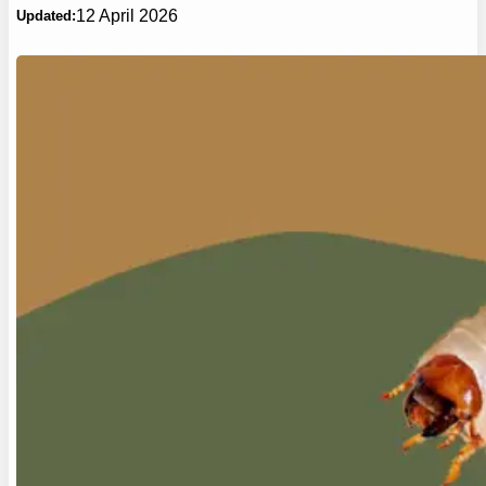
12 April 2026
Updated: