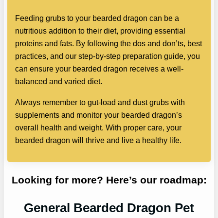
Feeding grubs to your bearded dragon can be a
nutritious addition to their diet, providing essential
proteins and fats. By following the dos and don’ts, best
practices, and our step-by-step preparation guide, you
can ensure your bearded dragon receives a well-
balanced and varied diet.
Always remember to gut-load and dust grubs with
supplements and monitor your bearded dragon’s
overall health and weight. With proper care, your
bearded dragon will thrive and live a healthy life.
Looking for more? Here’s our roadmap:
General Bearded Dragon Pet