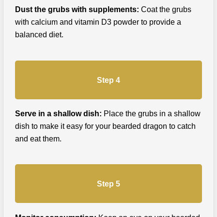
Dust the grubs with supplements:
Coat the grubs
with calcium and vitamin D3 powder to provide a
balanced diet.
Step 4
Serve in a shallow dish:
Place the grubs in a shallow
dish to make it easy for your bearded dragon to catch
and eat them.
Step 5