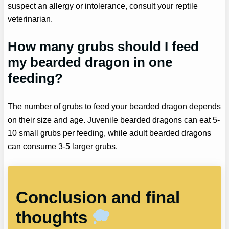
suspect an allergy or intolerance, consult your reptile
veterinarian.
How many grubs should I feed
my bearded dragon in one
feeding?
The number of grubs to feed your bearded dragon depends
on their size and age. Juvenile bearded dragons can eat 5-
10 small grubs per feeding, while adult bearded dragons
can consume 3-5 larger grubs.
Conclusion and final
thoughts