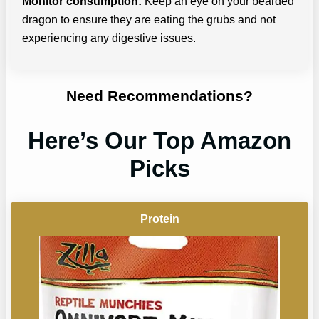
Monitor consumption:
Keep an eye on your bearded
dragon to ensure they are eating the grubs and not
experiencing any digestive issues.
Need Recommendations?
Here’s Our Top Amazon
Picks
Protein