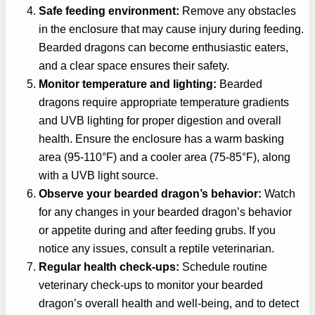
Safe feeding environment:
Remove any obstacles
in the enclosure that may cause injury during feeding.
Bearded dragons can become enthusiastic eaters,
and a clear space ensures their safety.
Monitor temperature and lighting:
Bearded
dragons require appropriate temperature gradients
and UVB lighting for proper digestion and overall
health. Ensure the enclosure has a warm basking
area (95-110°F) and a cooler area (75-85°F), along
with a UVB light source.
Observe your bearded dragon’s behavior:
Watch
for any changes in your bearded dragon’s behavior
or appetite during and after feeding grubs. If you
notice any issues, consult a reptile veterinarian.
Regular health check-ups:
Schedule routine
veterinary check-ups to monitor your bearded
dragon’s overall health and well-being, and to detect