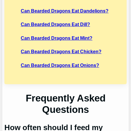
Can Bearded Dragons Eat Dandelions?
Can Bearded Dragons Eat Dill?
Can Bearded Dragons Eat Mint?
Can Bearded Dragons Eat Chicken?
Can Bearded Dragons Eat Onions?
Frequently Asked
Questions
How often should I feed my