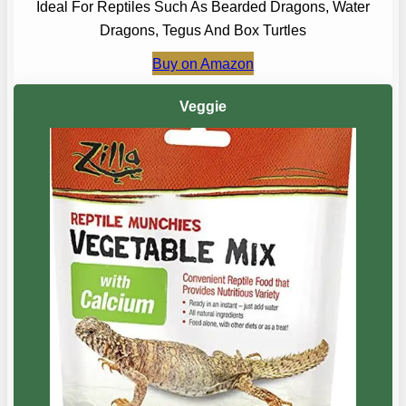
Ideal For Reptiles Such As Bearded Dragons, Water
Dragons, Tegus And Box Turtles
Buy on Amazon
Veggie