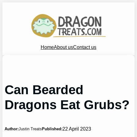
Skip
to
content
Home
About us
Contact us
Can Bearded
Dragons Eat Grubs?
22 April 2023
Author:
Justin Treats
Published: