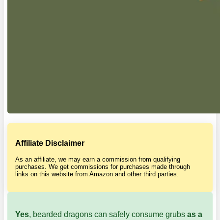
Affiliate Disclaimer
As an affiliate, we may earn a commission from qualifying
purchases. We get commissions for purchases made through
links on this website from Amazon and other third parties.
Yes
, bearded dragons can safely consume grubs
as a