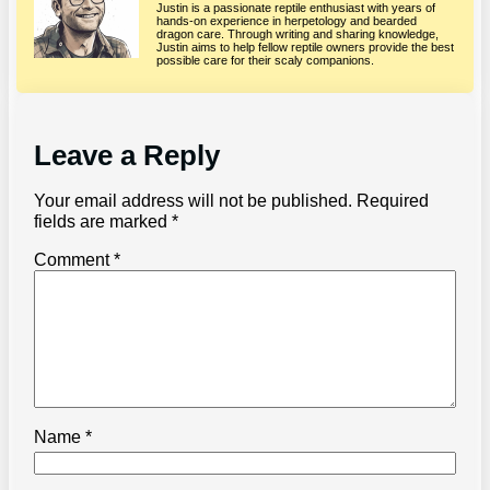
Justin is a passionate reptile enthusiast with years of
hands-on experience in herpetology and bearded
dragon care. Through writing and sharing knowledge,
Justin aims to help fellow reptile owners provide the best
possible care for their scaly companions.
Leave a Reply
Your email address will not be published.
Required
fields are marked
*
Comment
*
Name
*