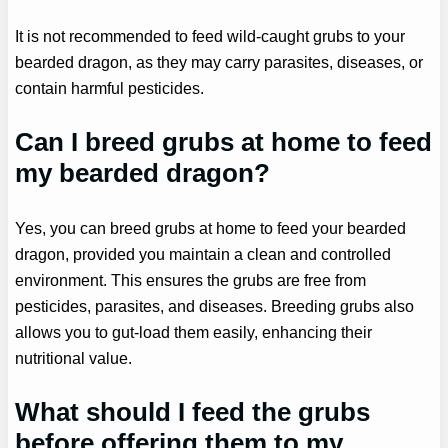
It is not recommended to feed wild-caught grubs to your
bearded dragon, as they may carry parasites, diseases, or
contain harmful pesticides.
Can I breed grubs at home to feed
my bearded dragon?
Yes, you can breed grubs at home to feed your bearded
dragon, provided you maintain a clean and controlled
environment. This ensures the grubs are free from
pesticides, parasites, and diseases. Breeding grubs also
allows you to gut-load them easily, enhancing their
nutritional value.
What should I feed the grubs
before offering them to my