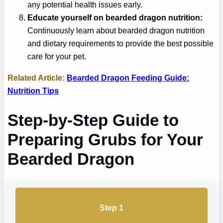
any potential health issues early.
Educate yourself on bearded dragon nutrition:
Continuously learn about bearded dragon nutrition
and dietary requirements to provide the best possible
care for your pet.
Related Article:
Bearded Dragon Feeding Guide:
Nutrition Tips
Step-by-Step Guide to
Preparing Grubs for Your
Bearded Dragon
Step 1