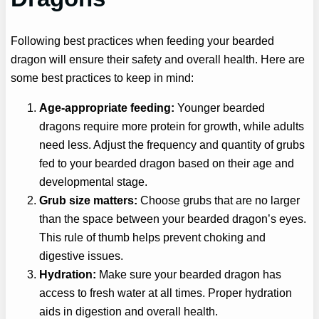
Following best practices when feeding your bearded
dragon will ensure their safety and overall health. Here are
some best practices to keep in mind:
Age-appropriate feeding:
Younger bearded
dragons require more protein for growth, while adults
need less. Adjust the frequency and quantity of grubs
fed to your bearded dragon based on their age and
developmental stage.
Grub size matters:
Choose grubs that are no larger
than the space between your bearded dragon’s eyes.
This rule of thumb helps prevent choking and
digestive issues.
Hydration:
Make sure your bearded dragon has
access to fresh water at all times. Proper hydration
aids in digestion and overall health.