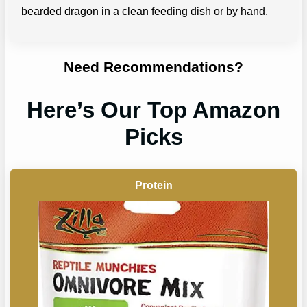
bearded dragon in a clean feeding dish or by hand.
Need Recommendations?
Here’s Our Top Amazon
Picks
Protein