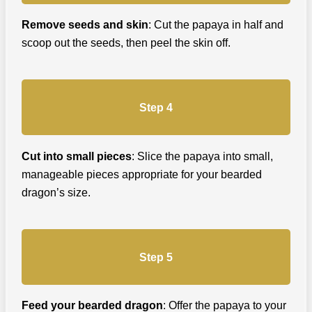
Remove seeds and skin
: Cut the papaya in half and
scoop out the seeds, then peel the skin off.
Step 4
Cut into small pieces
: Slice the papaya into small,
manageable pieces appropriate for your bearded
dragon’s size.
Step 5
Feed your bearded dragon
: Offer the papaya to your