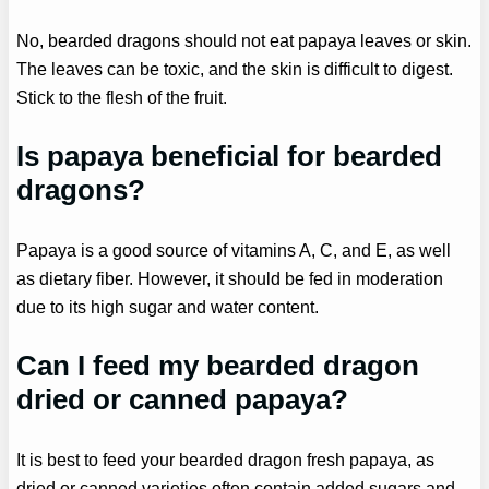
No, bearded dragons should not eat papaya leaves or skin.
The leaves can be toxic, and the skin is difficult to digest.
Stick to the flesh of the fruit.
Is papaya beneficial for bearded
dragons?
Papaya is a good source of vitamins A, C, and E, as well
as dietary fiber. However, it should be fed in moderation
due to its high sugar and water content.
Can I feed my bearded dragon
dried or canned papaya?
It is best to feed your bearded dragon fresh papaya, as
dried or canned varieties often contain added sugars and