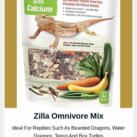
Zilla Omnivore Mix
Ideal For Reptiles Such As Bearded Dragons, Water
Dragons, Tegus And Box Turtles