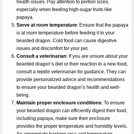
health issues. Pay attention to portion sizes,
especially when feeding high-sugar fruits like
papaya.
Serve at room temperature
: Ensure that the papaya
is at room temperature before feeding it to your
bearded dragon. Cold food can cause digestive
issues and discomfort for your pet.
Consult a veterinarian
: If you are unsure about your
bearded dragon’s diet or their reaction to a new food,
consult a reptile veterinarian for guidance. They can
provide personalized advice and recommendations
to ensure your bearded dragon’s health and well-
being.
Maintain proper enclosure conditions
: To ensure
your bearded dragon can efficiently digest their food,
including papaya, make sure their enclosure
provides the proper temperature and humidity levels.
An appropriate basking area and temperature