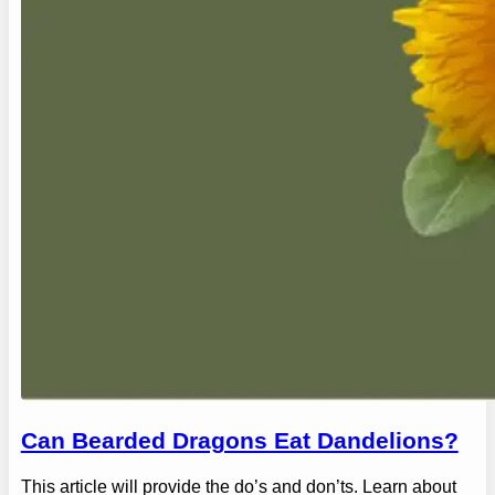
Can Bearded Dragons Eat Dandelions?
This article will provide the do’s and don’ts. Learn about