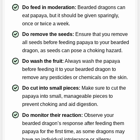
Do feed in moderation:
Bearded dragons can
eat papaya, but it should be given sparingly,
once or twice a week.
Do remove the seeds:
Ensure that you remove
all seeds before feeding papaya to your bearded
dragon, as seeds can pose a choking hazard.
Do wash the fruit:
Always wash the papaya
before feeding it to your bearded dragon to
remove any pesticides or chemicals on the skin.
Do cut into small pieces:
Make sure to cut the
papaya into small, manageable pieces to
prevent choking and aid digestion.
Do monitor their reaction:
Observe your
bearded dragon’s response after feeding them
papaya for the first time, as some dragons may
have an individual intolerance or allergy.