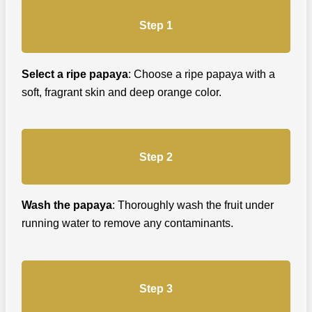
Step 1
Select a ripe papaya
: Choose a ripe papaya with a
soft, fragrant skin and deep orange color.
Step 2
Wash the papaya
: Thoroughly wash the fruit under
running water to remove any contaminants.
Step 3