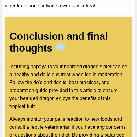
other fruits once or twice a week as a treat.
Conclusion and final
thoughts
Including papaya in your bearded dragon’s diet can be
a healthy and delicious treat when fed in moderation.
Follow the do’s and don’ts, best practices, and
preparation guide provided in this article to ensure
your bearded dragon enjoys the benefits of this
tropical fruit.
Always monitor your pet’s reaction to new foods and
consult a reptile veterinarian if you have any concerns
or questions about their diet. By providing a balanced