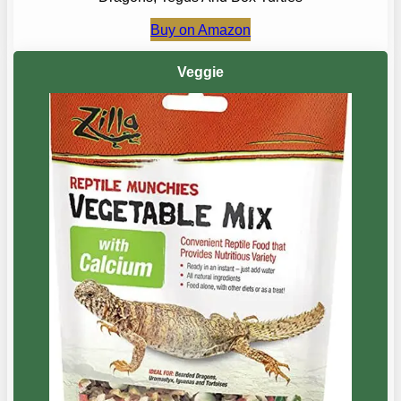
Buy on Amazon
Veggie