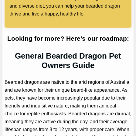
and diverse diet, you can help your bearded dragon
thrive and live a happy, healthy life.
Looking for more? Here’s our roadmap:
General Bearded Dragon Pet
Owners Guide
Bearded dragons are native to the arid regions of Australia
and are known for their unique beard-like appearance. As
pets, they have become increasingly popular due to their
friendly and inquisitive nature, making them an ideal
choice for reptile enthusiasts. Bearded dragons are diurnal,
meaning they are active during the day, and their average
lifespan ranges from 8 to 12 years, with proper care. When