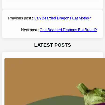
Previous post :
Can Bearded Dragons Eat Moths?
Next post :
Can Bearded Dragons Eat Bread?
LATEST POSTS