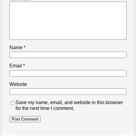
Name
*
Email
*
Website
Save my name, email, and website in this browser
for the next time I comment.