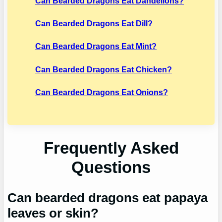
Can Bearded Dragons Eat Dandelions?
Can Bearded Dragons Eat Dill?
Can Bearded Dragons Eat Mint?
Can Bearded Dragons Eat Chicken?
Can Bearded Dragons Eat Onions?
Frequently Asked
Questions
Can bearded dragons eat papaya
leaves or skin?