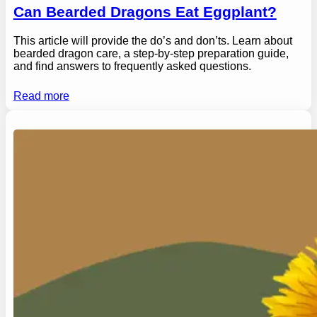
Can Bearded Dragons Eat Eggplant?
This article will provide the do’s and don’ts. Learn about
bearded dragon care, a step-by-step preparation guide,
and find answers to frequently asked questions.
Read more