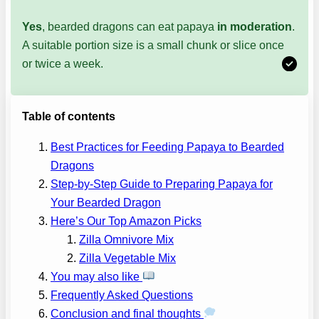
Yes
, bearded dragons can eat papaya
in moderation
.
A suitable portion size is a small chunk or slice once
or twice a week.
Table of contents
Best Practices for Feeding Papaya to Bearded
Dragons
Step-by-Step Guide to Preparing Papaya for
Your Bearded Dragon
Here’s Our Top Amazon Picks
Zilla Omnivore Mix
Zilla Vegetable Mix
You may also like
Frequently Asked Questions
Conclusion and final thoughts