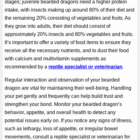
stages; juvenile bearded dragons need a higher protein
intake, with insects making up around 80% of their diet and
the remaining 20% consisting of vegetables and fruits. As
they grow into adults, their diet should consist of
approximately 20% insects and 80% vegetables and fruits.
It’s important to offer a variety of food items to ensure they
receive all the necessary nutrients, and to dust their food
with calcium and multivitamin supplements as
recommended by a
reptile specialist or veterinarian
.
Regular interaction and observation of your bearded
dragon are vital for maintaining their well-being. Handling
your pet gently and frequently can help build trust and
strengthen your bond. Monitor your bearded dragon’s
behavior, appetite, and overall health to detect any
potential issues early on. If you notice any signs of illness,
such as lethargy, loss of appetite, or irregular bowel
movements, consult a reptile specialist or veterinarian for