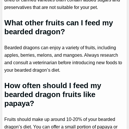
preservatives that are not suitable for your pet.
What other fruits can I feed my
bearded dragon?
Bearded dragons can enjoy a variety of fruits, including
apples, berries, melons, and mangoes. Always research
and consult a veterinarian before introducing new foods to
your bearded dragon’s diet.
How often should I feed my
bearded dragon fruits like
papaya?
Fruits should make up around 10-20% of your bearded
dragon’s diet. You can offer a small portion of papaya or