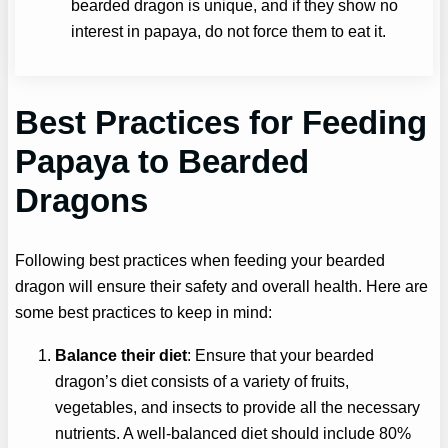
bearded dragon is unique, and if they show no
interest in papaya, do not force them to eat it.
Best Practices for Feeding
Papaya
to Bearded
Dragons
Following best practices when feeding your bearded
dragon will ensure their safety and overall health. Here are
some best practices to keep in mind:
Balance their diet
: Ensure that your bearded
dragon’s diet consists of a variety of fruits,
vegetables, and insects to provide all the necessary
nutrients. A well-balanced diet should include 80%