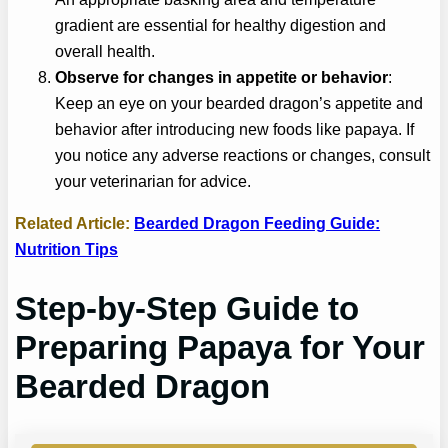
gradient are essential for healthy digestion and
overall health.
Observe for changes in appetite or behavior
:
Keep an eye on your bearded dragon’s appetite and
behavior after introducing new foods like papaya. If
you notice any adverse reactions or changes, consult
your veterinarian for advice.
Related Article:
Bearded Dragon Feeding Guide:
Nutrition Tips
Step-by-Step Guide to
Preparing Papaya for Your
Bearded Dragon