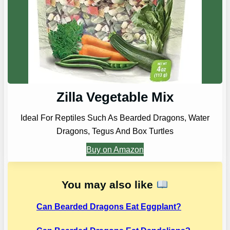
Zilla Vegetable Mix
Ideal For Reptiles Such As Bearded Dragons, Water
Dragons, Tegus And Box Turtles
Buy on Amazon
You may also like
Can Bearded Dragons Eat Eggplant?