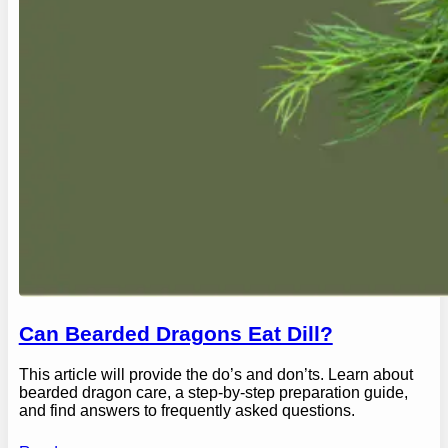
Can Bearded Dragons Eat Dill?
This article will provide the do’s and don’ts. Learn about
bearded dragon care, a step-by-step preparation guide,
and find answers to frequently asked questions.