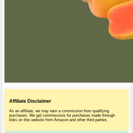
Affiliate Disclaimer
As an affiliate, we may earn a commission from qualifying
purchases. We get commissions for purchases made through
links on this website from Amazon and other third parties.