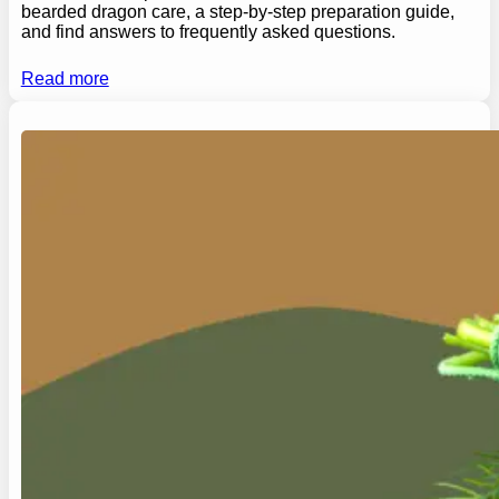
bearded dragon care, a step-by-step preparation guide,
and find answers to frequently asked questions.
Read more