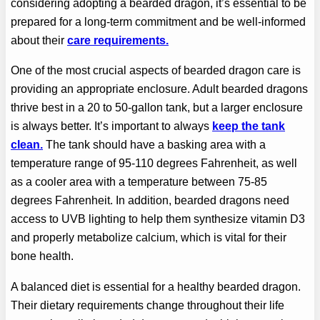
considering adopting a bearded dragon, it’s essential to be
prepared for a long-term commitment and be well-informed
about their
care requirements.
One of the most crucial aspects of bearded dragon care is
providing an appropriate enclosure. Adult bearded dragons
thrive best in a 20 to 50-gallon tank, but a larger enclosure
is always better. It’s important to always
keep the tank
clean.
The tank should have a basking area with a
temperature range of 95-110 degrees Fahrenheit, as well
as a cooler area with a temperature between 75-85
degrees Fahrenheit. In addition, bearded dragons need
access to UVB lighting to help them synthesize vitamin D3
and properly metabolize calcium, which is vital for their
bone health.
A balanced diet is essential for a healthy bearded dragon.
Their dietary requirements change throughout their life