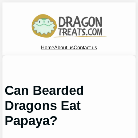
Skip
to
content
Home
About us
Contact us
Can Bearded
Dragons Eat
Papaya?