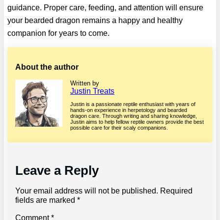
guidance. Proper care, feeding, and attention will ensure
your bearded dragon remains a happy and healthy
companion for years to come.
About the author
Written by
Justin Treats
Justin is a passionate reptile enthusiast with years of
hands-on experience in herpetology and bearded
dragon care. Through writing and sharing knowledge,
Justin aims to help fellow reptile owners provide the best
possible care for their scaly companions.
Leave a Reply
Your email address will not be published.
Required
fields are marked
*
Comment
*