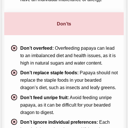
Don’ts
Don’t overfeed:
Overfeeding papaya can lead
to an imbalanced diet and health issues, as it is
high in natural sugars and water content.
Don’t replace staple foods:
Papaya should not
replace the staple foods in your bearded
dragon’s diet, such as insects and leafy greens.
Don’t feed unripe fruit:
Avoid feeding unripe
papaya, as it can be difficult for your bearded
dragon to digest.
Don’t ignore individual preferences:
Each