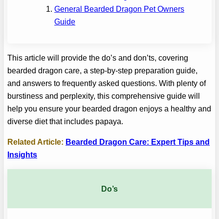
General Bearded Dragon Pet Owners
Guide
This article will provide the do’s and don’ts, covering
bearded dragon care, a step-by-step preparation guide,
and answers to frequently asked questions. With plenty of
burstiness and perplexity, this comprehensive guide will
help you ensure your bearded dragon enjoys a healthy and
diverse diet that includes papaya.
Related Article:
Bearded Dragon Care: Expert Tips and
Insights
Do’s