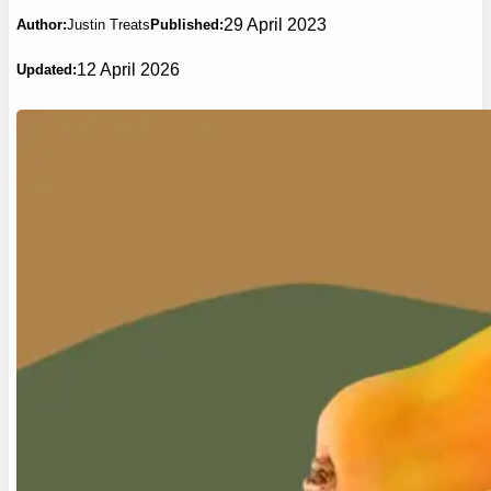
29 April 2023
Author:
Justin Treats
Published:
12 April 2026
Updated: