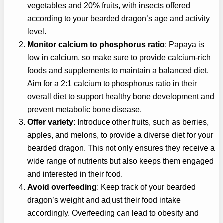
vegetables and 20% fruits, with insects offered
according to your bearded dragon’s age and activity
level.
Monitor calcium to phosphorus ratio
: Papaya is
low in calcium, so make sure to provide calcium-rich
foods and supplements to maintain a balanced diet.
Aim for a 2:1 calcium to phosphorus ratio in their
overall diet to support healthy bone development and
prevent metabolic bone disease.
Offer variety
: Introduce other fruits, such as berries,
apples, and melons, to provide a diverse diet for your
bearded dragon. This not only ensures they receive a
wide range of nutrients but also keeps them engaged
and interested in their food.
Avoid overfeeding
: Keep track of your bearded
dragon’s weight and adjust their food intake
accordingly. Overfeeding can lead to obesity and