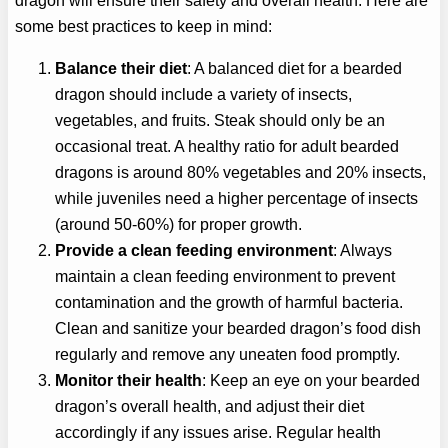
dragon will ensure their safety and overall health. Here are
some best practices to keep in mind:
Balance their diet
: A balanced diet for a bearded
dragon should include a variety of insects,
vegetables, and fruits. Steak should only be an
occasional treat. A healthy ratio for adult bearded
dragons is around 80% vegetables and 20% insects,
while juveniles need a higher percentage of insects
(around 50-60%) for proper growth.
Provide a clean feeding environment
: Always
maintain a clean feeding environment to prevent
contamination and the growth of harmful bacteria.
Clean and sanitize your bearded dragon’s food dish
regularly and remove any uneaten food promptly.
Monitor their health
: Keep an eye on your bearded
dragon’s overall health, and adjust their diet
accordingly if any issues arise. Regular health