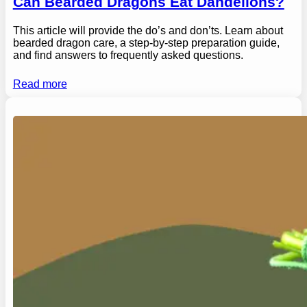
Can Bearded Dragons Eat Dandelions?
This article will provide the do’s and don’ts. Learn about
bearded dragon care, a step-by-step preparation guide,
and find answers to frequently asked questions.
Read more