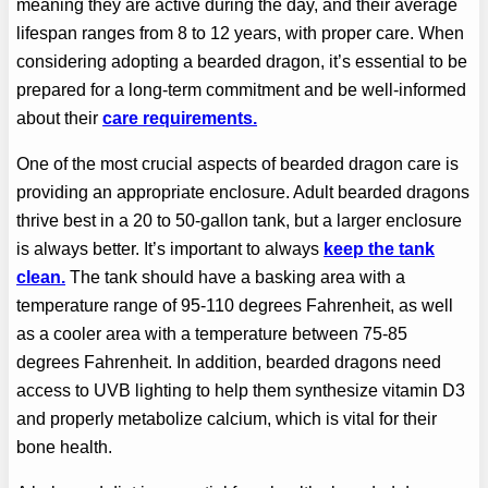
meaning they are active during the day, and their average
lifespan ranges from 8 to 12 years, with proper care. When
considering adopting a bearded dragon, it’s essential to be
prepared for a long-term commitment and be well-informed
about their
care requirements.
One of the most crucial aspects of bearded dragon care is
providing an appropriate enclosure. Adult bearded dragons
thrive best in a 20 to 50-gallon tank, but a larger enclosure
is always better. It’s important to always
keep the tank
clean.
The tank should have a basking area with a
temperature range of 95-110 degrees Fahrenheit, as well
as a cooler area with a temperature between 75-85
degrees Fahrenheit. In addition, bearded dragons need
access to UVB lighting to help them synthesize vitamin D3
and properly metabolize calcium, which is vital for their
bone health.