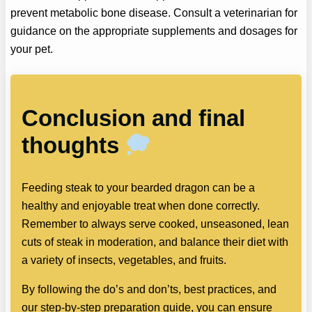
prevent metabolic bone disease. Consult a veterinarian for
guidance on the appropriate supplements and dosages for
your pet.
Conclusion and final
thoughts
Feeding steak to your bearded dragon can be a
healthy and enjoyable treat when done correctly.
Remember to always serve cooked, unseasoned, lean
cuts of steak in moderation, and balance their diet with
a variety of insects, vegetables, and fruits.
By following the do’s and don’ts, best practices, and
our step-by-step preparation guide, you can ensure