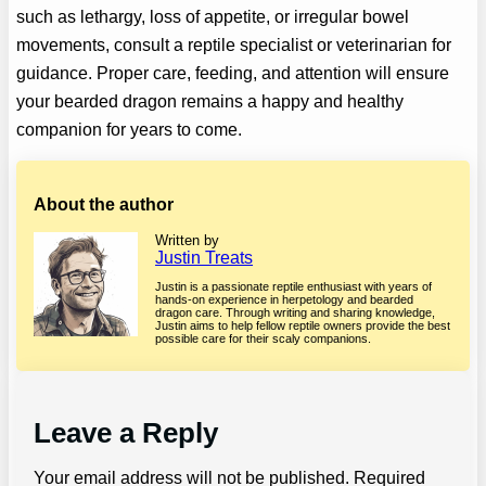
such as lethargy, loss of appetite, or irregular bowel
movements, consult a reptile specialist or veterinarian for
guidance. Proper care, feeding, and attention will ensure
your bearded dragon remains a happy and healthy
companion for years to come.
About the author
Written by
Justin Treats
Justin is a passionate reptile enthusiast with years of
hands-on experience in herpetology and bearded
dragon care. Through writing and sharing knowledge,
Justin aims to help fellow reptile owners provide the best
possible care for their scaly companions.
Leave a Reply
Your email address will not be published.
Required