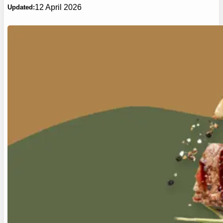
12 April 2026
Updated: