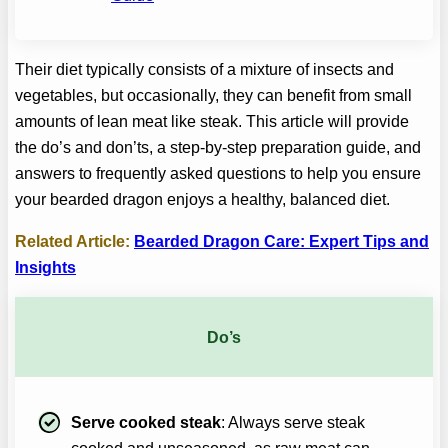
Their diet typically consists of a mixture of insects and
vegetables, but occasionally, they can benefit from small
amounts of lean meat like steak. This article will provide
the do’s and don’ts, a step-by-step preparation guide, and
answers to frequently asked questions to help you ensure
your bearded dragon enjoys a healthy, balanced diet.
Related Article:
Bearded Dragon Care: Expert Tips and
Insights
Do’s
Serve cooked steak
: Always serve steak