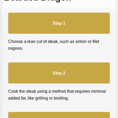
Step 1
Choose a lean cut of steak, such as sirloin or filet
mignon.
Step 2
Cook the steak using a method that requires minimal
added fat, like grilling or broiling.