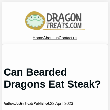
Skip
to
content
Home
About us
Contact us
Can Bearded
Dragons Eat Steak?
22 April 2023
Author:
Justin Treats
Published: