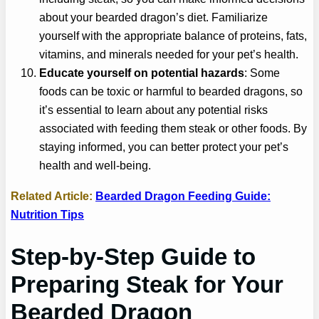
about your bearded dragon’s diet. Familiarize
yourself with the appropriate balance of proteins, fats,
vitamins, and minerals needed for your pet’s health.
Educate yourself on potential hazards
: Some
foods can be toxic or harmful to bearded dragons, so
it’s essential to learn about any potential risks
associated with feeding them steak or other foods. By
staying informed, you can better protect your pet’s
health and well-being.
Related Article:
Bearded Dragon Feeding Guide:
Nutrition Tips
Step-by-Step Guide to
Preparing Steak for Your
Bearded Dragon