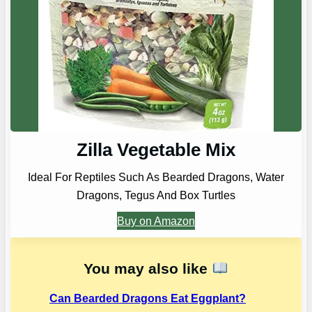
Zilla Vegetable Mix
Ideal For Reptiles Such As Bearded Dragons, Water
Dragons, Tegus And Box Turtles
Buy on Amazon
You may also like
Can Bearded Dragons Eat Eggplant?