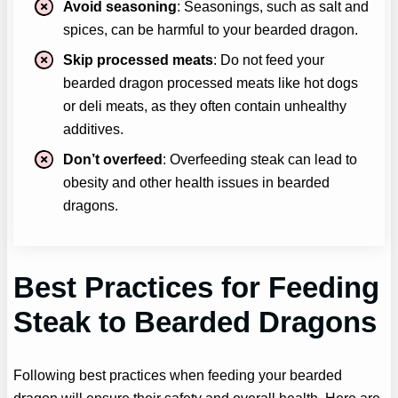
Avoid seasoning
: Seasonings, such as salt and
spices, can be harmful to your bearded dragon.
Skip processed meats
: Do not feed your
bearded dragon processed meats like hot dogs
or deli meats, as they often contain unhealthy
additives.
Don’t overfeed
: Overfeeding steak can lead to
obesity and other health issues in bearded
dragons.
Best Practices for Feeding
Steak to Bearded Dragons
Following best practices when feeding your bearded