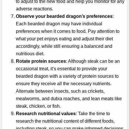
to adjust to the new food and help you monitor for any
adverse reactions.
Observe your bearded dragon’s preferences
:
Each bearded dragon may have individual
preferences when it comes to food. Pay attention to
what your pet enjoys eating and adjust their diet
accordingly, while still ensuring a balanced and
nutritious diet.
Rotate protein sources
: Although steak can be an
occasional treat, it’s essential to provide your
bearded dragon with a variety of protein sources to
ensure they receive all the necessary nutrients.
Alternate between insects, such as crickets,
mealworms, and dubia roaches, and lean meats like
steak, chicken, or fish.
Research nutritional values
: Take the time to
research the nutritional content of different foods,
including steak, so you can make informed decisions