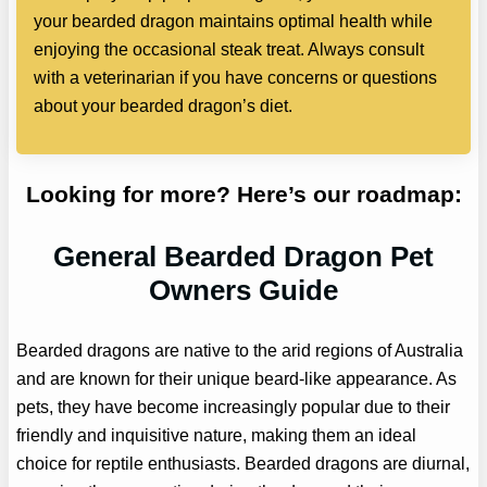
your bearded dragon maintains optimal health while
enjoying the occasional steak treat. Always consult
with a veterinarian if you have concerns or questions
about your bearded dragon’s diet.
Looking for more? Here’s our roadmap:
General Bearded Dragon Pet
Owners Guide
Bearded dragons are native to the arid regions of Australia
and are known for their unique beard-like appearance. As
pets, they have become increasingly popular due to their
friendly and inquisitive nature, making them an ideal
choice for reptile enthusiasts. Bearded dragons are diurnal,