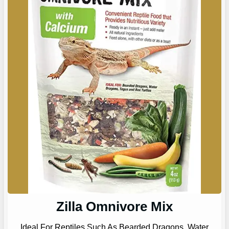
Zilla Omnivore Mix
Ideal For Reptiles Such As Bearded Dragons, Water