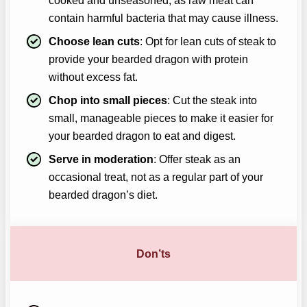
cooked and unseasoned, as raw meat can
contain harmful bacteria that may cause illness.
Choose lean cuts
: Opt for lean cuts of steak to
provide your bearded dragon with protein
without excess fat.
Chop into small pieces
: Cut the steak into
small, manageable pieces to make it easier for
your bearded dragon to eat and digest.
Serve in moderation
: Offer steak as an
occasional treat, not as a regular part of your
bearded dragon’s diet.
Don’ts