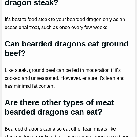
dragon steak?
It’s best to feed steak to your bearded dragon only as an
occasional treat, such as once every few weeks.
Can bearded dragons eat ground
beef?
Like steak, ground beef can be fed in moderation if it’s
cooked and unseasoned. However, ensure it’s lean and
has minimal fat content.
Are there other types of meat
bearded dragons can eat?
Bearded dragons can also eat other lean meats like
chicken, turkey, or fish, but always serve them cooked and