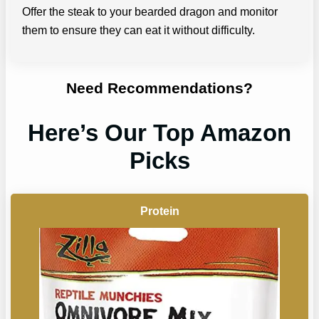
Offer the steak to your bearded dragon and monitor
them to ensure they can eat it without difficulty.
Need Recommendations?
Here’s Our Top Amazon
Picks
Protein