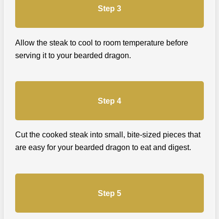
Step 3
Allow the steak to cool to room temperature before
serving it to your bearded dragon.
Step 4
Cut the cooked steak into small, bite-sized pieces that
are easy for your bearded dragon to eat and digest.
Step 5