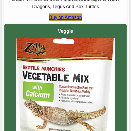
Dragons, Tegus And Box Turtles
Buy on Amazon
Veggie