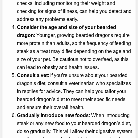
checks, including monitoring their weight and
checking for signs of illness, can help you detect and
address any problems early.
Consider the age and size of your bearded
dragon
: Younger, growing bearded dragons require
more protein than adults, so the frequency of feeding
steak as a treat may differ depending on the age and
size of your pet. Be cautious not to overfeed, as this
can lead to obesity and health issues.
Consult a vet
: If you’re unsure about your bearded
dragon’s diet, consult a veterinarian who specializes
in reptiles for advice. They can help you tailor your
bearded dragon’s diet to meet their specific needs
and ensure their overall health.
Gradually introduce new foods
: When introducing
steak or any new food to your bearded dragon’s diet,
do so gradually. This will allow their digestive system