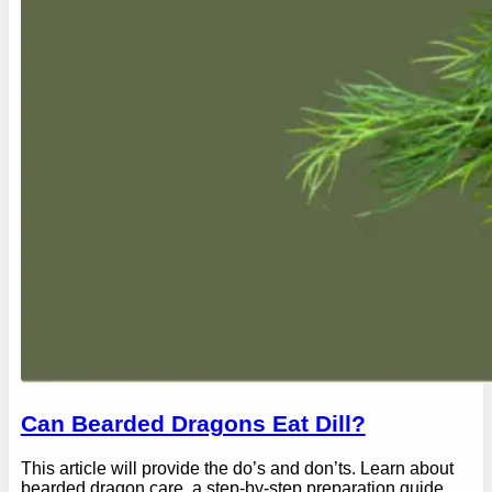
Can Bearded Dragons Eat Dill?
This article will provide the do’s and don’ts. Learn about
bearded dragon care, a step-by-step preparation guide,