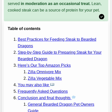
served
in moderation
as an occasional treat.
Lean,
cooked steak can be a source of protein for your pet.
Table of contents
Best Practices for Feeding Steak to Bearded
Dragons
Step-by-Step Guide to Preparing Steak for Your
Bearded Dragon
Here’s Our Top Amazon Picks
Zilla Omnivore Mix
Zilla Vegetable Mix
You may also like
Frequently Asked Questions
Conclusion and final thoughts
General Bearded Dragon Pet Owners
Guide