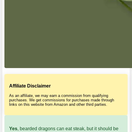
Affiliate Disclaimer
As an affiliate, we may earn a commission from qualifying
purchases. We get commissions for purchases made through
links on this website from Amazon and other third parties.
Yes
, bearded dragons can eat steak, but it should be