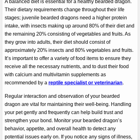
A balanced diet is essential for a healthy bearded dragon.
Their dietary requirements change throughout their life
stages; juvenile bearded dragons need a higher protein
intake, with insects making up around 80% of their diet and
the remaining 20% consisting of vegetables and fruits. As
they grow into adults, their diet should consist of
approximately 20% insects and 80% vegetables and fruits.
It’s important to offer a variety of food items to ensure they
receive all the necessary nutrients, and to dust their food
with calcium and multivitamin supplements as
recommended by a
reptile specialist or veterinarian
.
Regular interaction and observation of your bearded
dragon are vital for maintaining their well-being. Handling
your pet gently and frequently can help build trust and
strengthen your bond. Monitor your bearded dragon’s
behavior, appetite, and overall health to detect any
potential issues early on. If you notice any signs of illness,