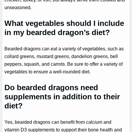
unseasoned.
What vegetables should I include
in my bearded dragon’s diet?
Bearded dragons can eat a variety of vegetables, such as
collard greens, mustard greens, dandelion greens, bell
peppers, squash, and carrots. Be sure to offer a variety of
vegetables to ensure a well-rounded diet.
Do bearded dragons need
supplements in addition to their
diet?
Yes, bearded dragons can benefit from calcium and
vitamin D3 supplements to support their bone health and