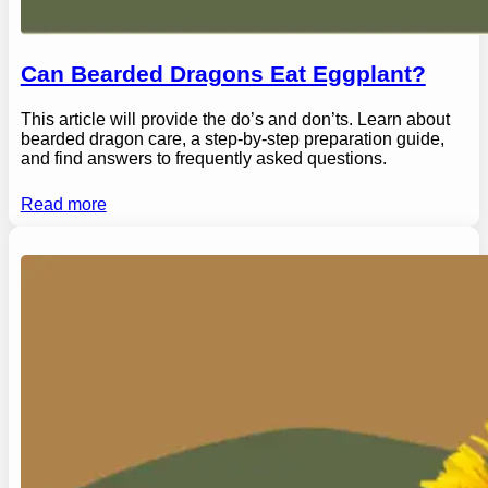
Can Bearded Dragons Eat Eggplant?
This article will provide the do’s and don’ts. Learn about
bearded dragon care, a step-by-step preparation guide,
and find answers to frequently asked questions.
Read more