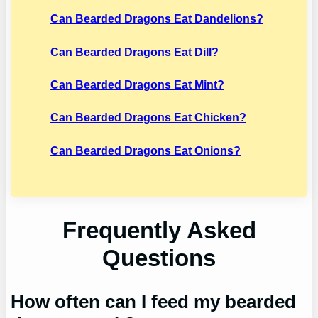
Can Bearded Dragons Eat Dandelions?
Can Bearded Dragons Eat Dill?
Can Bearded Dragons Eat Mint?
Can Bearded Dragons Eat Chicken?
Can Bearded Dragons Eat Onions?
Frequently Asked
Questions
How often can I feed my bearded