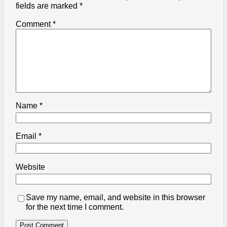
fields are marked
*
Comment
*
Name
*
Email
*
Website
Save my name, email, and website in this browser
for the next time I comment.