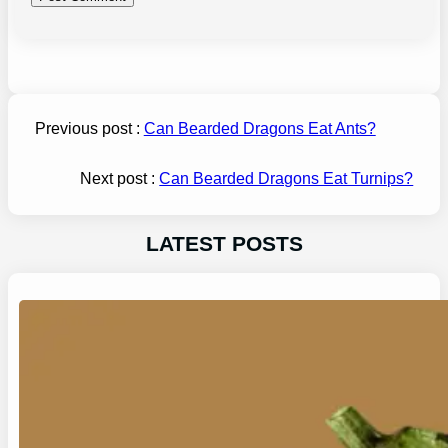
Previous post :
Can Bearded Dragons Eat Ants?
Next post :
Can Bearded Dragons Eat Turnips?
LATEST POSTS