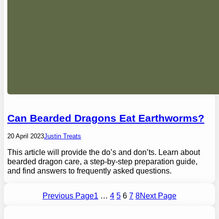
Can Bearded Dragons Eat Earthworms?
20 April 2023
Justin Treats
This article will provide the do’s and don’ts. Learn about
bearded dragon care, a step-by-step preparation guide,
and find answers to frequently asked questions.
Previous Page
1
…
4
5
6
7
8
Next Page