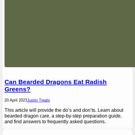
Can Bearded Dragons Eat Radish
Greens?
20 April 2023
Justin Treats
This article will provide the do’s and don’ts. Learn about
bearded dragon care, a step-by-step preparation guide,
and find answers to frequently asked questions.