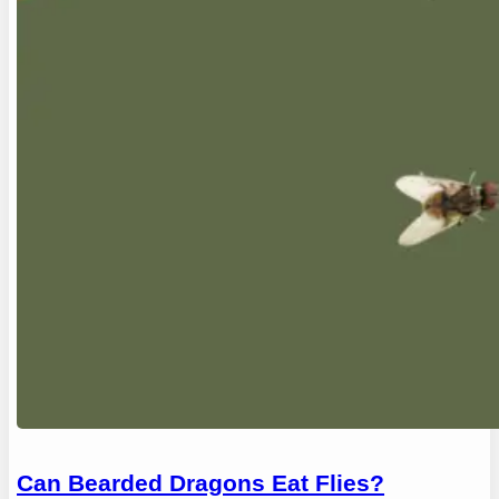
Can Bearded Dragons Eat Flies?