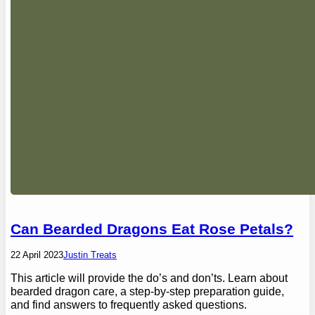
Can Bearded Dragons Eat Rose Petals?
22 April 2023
Justin Treats
This article will provide the do’s and don’ts. Learn about
bearded dragon care, a step-by-step preparation guide,
and find answers to frequently asked questions.