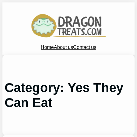
Skip
to
content
Home
About us
Contact us
Category:
Yes They
Can Eat