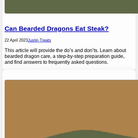
Can Bearded Dragons Eat Steak?
22 April 2023
Justin Treats
This article will provide the do’s and don’ts. Learn about
bearded dragon care, a step-by-step preparation guide,
and find answers to frequently asked questions.