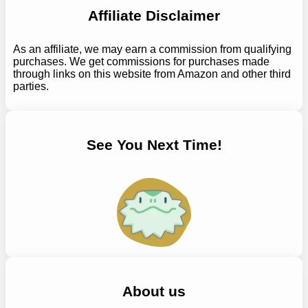
Affiliate Disclaimer
As an affiliate, we may earn a commission from qualifying
purchases. We get commissions for purchases made
through links on this website from Amazon and other third
parties.
See You Next Time!
About us