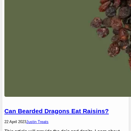
Can Bearded Dragons Eat Raisins?
22 April 2023
Justin Treats