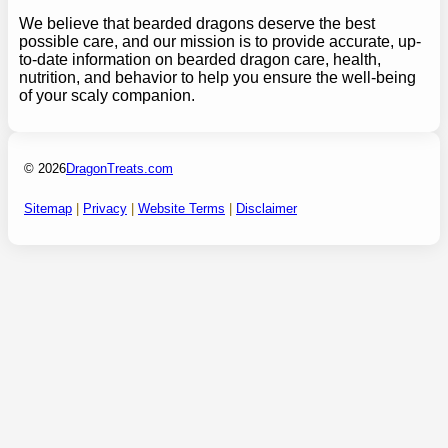
We believe that bearded dragons deserve the best
possible care, and our mission is to provide accurate, up-
to-date information on bearded dragon care, health,
nutrition, and behavior to help you ensure the well-being
of your scaly companion.
© 2026
DragonTreats.com
Sitemap
|
Privacy
|
Website Terms
|
Disclaimer