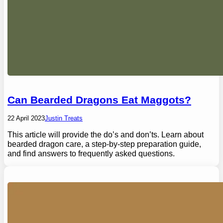
Can Bearded Dragons Eat Maggots?
22 April 2023
Justin Treats
This article will provide the do’s and don’ts. Learn about
bearded dragon care, a step-by-step preparation guide,
and find answers to frequently asked questions.