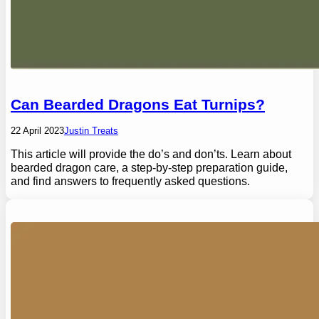
Can Bearded Dragons Eat Turnips?
22 April 2023
Justin Treats
This article will provide the do’s and don’ts. Learn about
bearded dragon care, a step-by-step preparation guide,
and find answers to frequently asked questions.