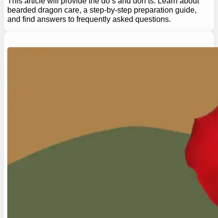
This article will provide the do’s and don’ts. Learn about
bearded dragon care, a step-by-step preparation guide,
and find answers to frequently asked questions.