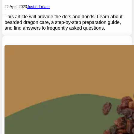
22 April 2023
Justin Treats
This article will provide the do’s and don’ts. Learn about
bearded dragon care, a step-by-step preparation guide,
and find answers to frequently asked questions.