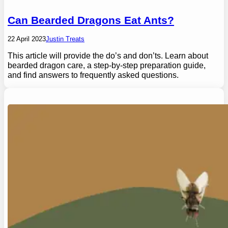
Can Bearded Dragons Eat Ants?
22 April 2023
Justin Treats
This article will provide the do’s and don’ts. Learn about
bearded dragon care, a step-by-step preparation guide,
and find answers to frequently asked questions.