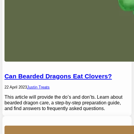
Can Bearded Dragons Eat Clovers?
22 April 2023
Justin Treats
This article will provide the do’s and don’ts. Learn about
bearded dragon care, a step-by-step preparation guide,
and find answers to frequently asked questions.