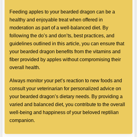
Feeding apples to your bearded dragon can be a
healthy and enjoyable treat when offered in
moderation as part of a well-balanced diet. By
following the do’s and don’ts, best practices, and
guidelines outlined in this article, you can ensure that
your bearded dragon benefits from the vitamins and
fiber provided by apples without compromising their
overall health.
Always monitor your pet’s reaction to new foods and
consult your veterinarian for personalized advice on
your bearded dragon’s dietary needs. By providing a
varied and balanced diet, you contribute to the overall
well-being and happiness of your beloved reptilian
companion.