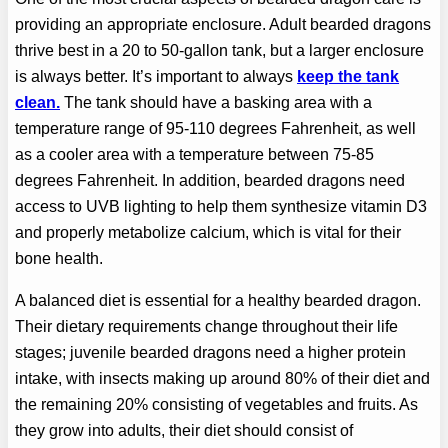
providing an appropriate enclosure. Adult bearded dragons
thrive best in a 20 to 50-gallon tank, but a larger enclosure
is always better. It’s important to always
keep the tank
clean.
The tank should have a basking area with a
temperature range of 95-110 degrees Fahrenheit, as well
as a cooler area with a temperature between 75-85
degrees Fahrenheit. In addition, bearded dragons need
access to UVB lighting to help them synthesize vitamin D3
and properly metabolize calcium, which is vital for their
bone health.
A balanced diet is essential for a healthy bearded dragon.
Their dietary requirements change throughout their life
stages; juvenile bearded dragons need a higher protein
intake, with insects making up around 80% of their diet and
the remaining 20% consisting of vegetables and fruits. As
they grow into adults, their diet should consist of