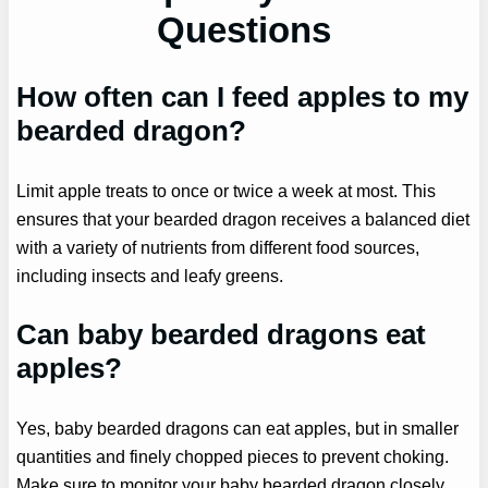
Questions
How often can I feed apples to my
bearded dragon?
Limit apple treats to once or twice a week at most. This
ensures that your bearded dragon receives a balanced diet
with a variety of nutrients from different food sources,
including insects and leafy greens.
Can baby bearded dragons eat
apples?
Yes, baby bearded dragons can eat apples, but in smaller
quantities and finely chopped pieces to prevent choking.
Make sure to monitor your baby bearded dragon closely