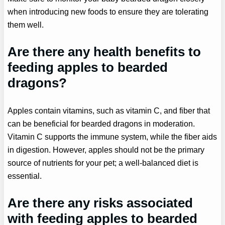
when introducing new foods to ensure they are tolerating
them well.
Are there any health benefits to
feeding apples to bearded
dragons?
Apples contain vitamins, such as vitamin C, and fiber that
can be beneficial for bearded dragons in moderation.
Vitamin C supports the immune system, while the fiber aids
in digestion. However, apples should not be the primary
source of nutrients for your pet; a well-balanced diet is
essential.
Are there any risks associated
with feeding apples to bearded