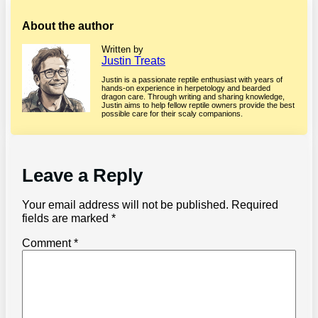
About the author
Written by
Justin Treats
Justin is a passionate reptile enthusiast with years of
hands-on experience in herpetology and bearded
dragon care. Through writing and sharing knowledge,
Justin aims to help fellow reptile owners provide the best
possible care for their scaly companions.
Leave a Reply
Your email address will not be published.
Required
fields are marked
*
Comment
*