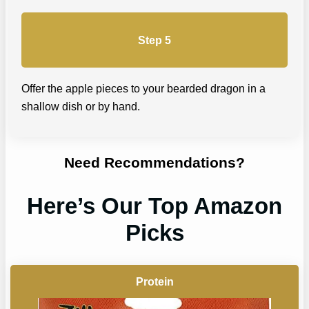
Step 5
Offer the apple pieces to your bearded dragon in a
shallow dish or by hand.
Need Recommendations?
Here’s Our Top Amazon
Picks
Protein