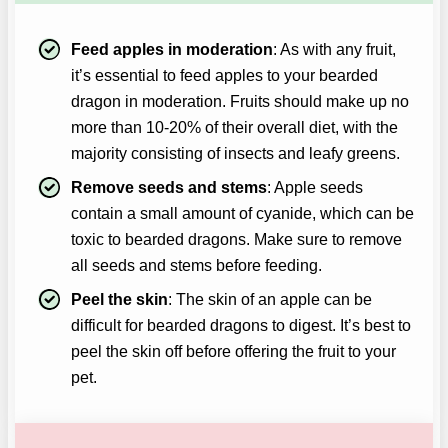
Feed apples in moderation
: As with any fruit,
it’s essential to feed apples to your bearded
dragon in moderation. Fruits should make up no
more than 10-20% of their overall diet, with the
majority consisting of insects and leafy greens.
Remove seeds and stems
: Apple seeds
contain a small amount of cyanide, which can be
toxic to bearded dragons. Make sure to remove
all seeds and stems before feeding.
Peel the skin
: The skin of an apple can be
difficult for bearded dragons to digest. It’s best to
peel the skin off before offering the fruit to your
pet.