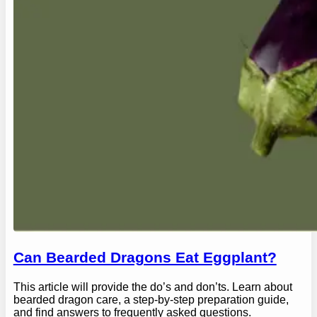
Can Bearded Dragons Eat Eggplant?
This article will provide the do’s and don’ts. Learn about
bearded dragon care, a step-by-step preparation guide,
and find answers to frequently asked questions.