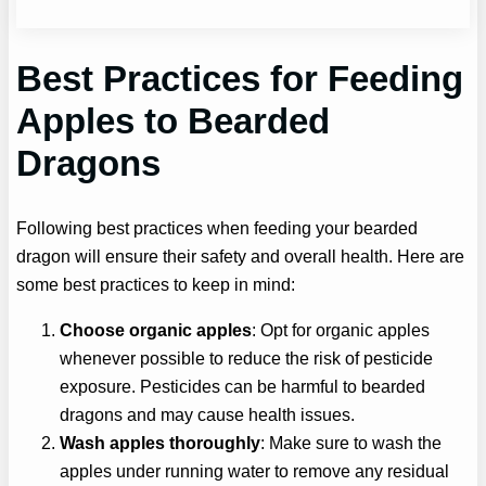
Best Practices for Feeding
Apples to Bearded
Dragons
Following best practices when feeding your bearded
dragon will ensure their safety and overall health. Here are
some best practices to keep in mind:
Choose organic apples
: Opt for organic apples
whenever possible to reduce the risk of pesticide
exposure. Pesticides can be harmful to bearded
dragons and may cause health issues.
Wash apples thoroughly
: Make sure to wash the
apples under running water to remove any residual