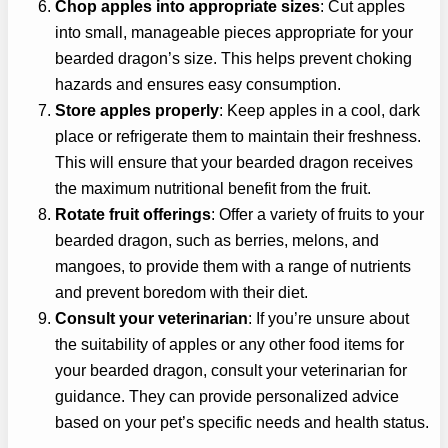
Chop apples into appropriate sizes
: Cut apples
into small, manageable pieces appropriate for your
bearded dragon’s size. This helps prevent choking
hazards and ensures easy consumption.
Store apples properly
: Keep apples in a cool, dark
place or refrigerate them to maintain their freshness.
This will ensure that your bearded dragon receives
the maximum nutritional benefit from the fruit.
Rotate fruit offerings
: Offer a variety of fruits to your
bearded dragon, such as berries, melons, and
mangoes, to provide them with a range of nutrients
and prevent boredom with their diet.
Consult your veterinarian
: If you’re unsure about
the suitability of apples or any other food items for
your bearded dragon, consult your veterinarian for
guidance. They can provide personalized advice
based on your pet’s specific needs and health status.