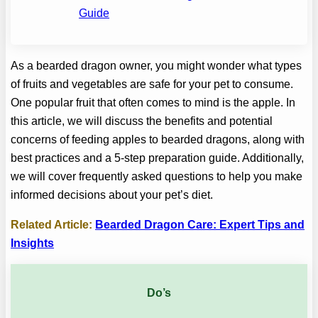
Guide
As a bearded dragon owner, you might wonder what types
of fruits and vegetables are safe for your pet to consume.
One popular fruit that often comes to mind is the apple. In
this article, we will discuss the benefits and potential
concerns of feeding apples to bearded dragons, along with
best practices and a 5-step preparation guide. Additionally,
we will cover frequently asked questions to help you make
informed decisions about your pet’s diet.
Related Article:
Bearded Dragon Care: Expert Tips and
Insights
Do’s