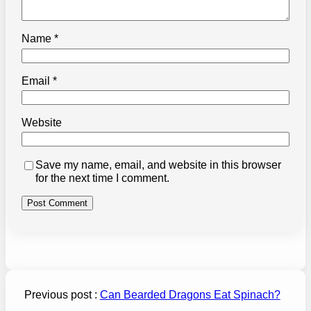
Name
*
Email
*
Website
Save my name, email, and website in this browser
for the next time I comment.
Previous post :
Can Bearded Dragons Eat Spinach?