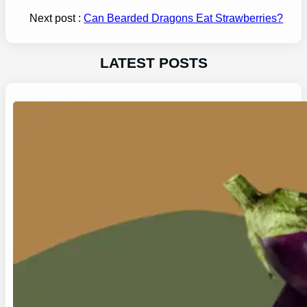
Next post :
Can Bearded Dragons Eat Strawberries?
LATEST POSTS