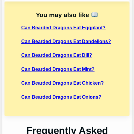
You may also like
Can Bearded Dragons Eat Eggplant?
Can Bearded Dragons Eat Dandelions?
Can Bearded Dragons Eat Dill?
Can Bearded Dragons Eat Mint?
Can Bearded Dragons Eat Chicken?
Can Bearded Dragons Eat Onions?
Frequently Asked