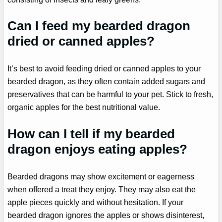
Can I feed my bearded dragon
dried or canned apples?
It’s best to avoid feeding dried or canned apples to your
bearded dragon, as they often contain added sugars and
preservatives that can be harmful to your pet. Stick to fresh,
organic apples for the best nutritional value.
How can I tell if my bearded
dragon enjoys eating apples?
Bearded dragons may show excitement or eagerness
when offered a treat they enjoy. They may also eat the
apple pieces quickly and without hesitation. If your
bearded dragon ignores the apples or shows disinterest,