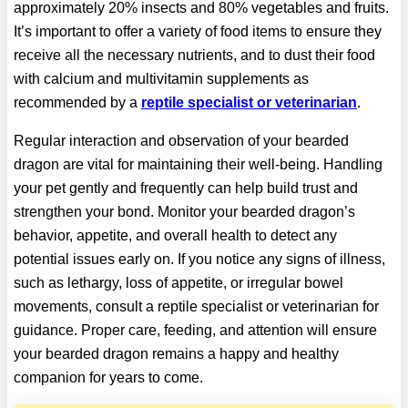
approximately 20% insects and 80% vegetables and fruits.
It’s important to offer a variety of food items to ensure they
receive all the necessary nutrients, and to dust their food
with calcium and multivitamin supplements as
recommended by a
reptile specialist or veterinarian
.
Regular interaction and observation of your bearded
dragon are vital for maintaining their well-being. Handling
your pet gently and frequently can help build trust and
strengthen your bond. Monitor your bearded dragon’s
behavior, appetite, and overall health to detect any
potential issues early on. If you notice any signs of illness,
such as lethargy, loss of appetite, or irregular bowel
movements, consult a reptile specialist or veterinarian for
guidance. Proper care, feeding, and attention will ensure
your bearded dragon remains a happy and healthy
companion for years to come.