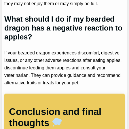
they may not enjoy them or may simply be full.
What should I do if my bearded
dragon has a negative reaction to
apples?
If your bearded dragon experiences discomfort, digestive
issues, or any other adverse reactions after eating apples,
discontinue feeding them apples and consult your
veterinarian. They can provide guidance and recommend
alternative fruits or treats for your pet.
Conclusion and final
thoughts