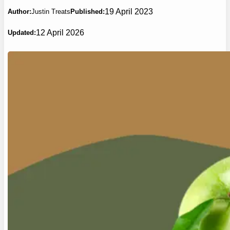
19 April 2023
Author:
Justin Treats
Published:
12 April 2026
Updated: