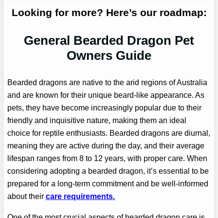
Looking for more? Here’s our roadmap:
General Bearded Dragon Pet
Owners Guide
Bearded dragons are native to the arid regions of Australia
and are known for their unique beard-like appearance. As
pets, they have become increasingly popular due to their
friendly and inquisitive nature, making them an ideal
choice for reptile enthusiasts. Bearded dragons are diurnal,
meaning they are active during the day, and their average
lifespan ranges from 8 to 12 years, with proper care. When
considering adopting a bearded dragon, it’s essential to be
prepared for a long-term commitment and be well-informed
about their
care requirements.
One of the most crucial aspects of bearded dragon care is