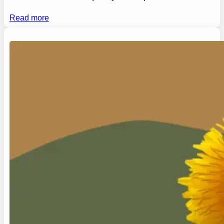
Read more