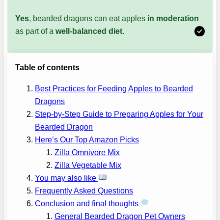
Yes
, bearded dragons can eat apples
in moderation
as part of a
well-balanced diet
.
Table of contents
Best Practices for Feeding Apples to Bearded
Dragons
Step-by-Step Guide to Preparing Apples for Your
Bearded Dragon
Here’s Our Top Amazon Picks
Zilla Omnivore Mix
Zilla Vegetable Mix
You may also like
Frequently Asked Questions
Conclusion and final thoughts
General Bearded Dragon Pet Owners