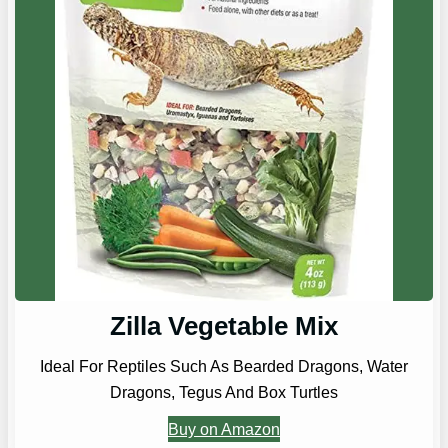
Zilla Vegetable Mix
Ideal For Reptiles Such As Bearded Dragons, Water
Dragons, Tegus And Box Turtles
Buy on Amazon