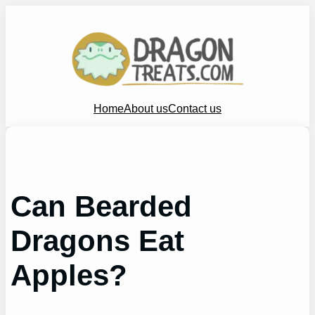
Skip
to
content
Home
About us
Contact us
Can Bearded
Dragons Eat
Apples?