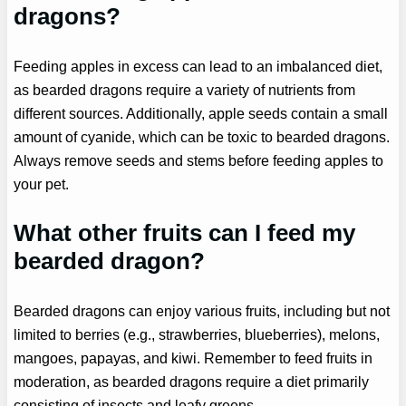
dragons?
Feeding apples in excess can lead to an imbalanced diet,
as bearded dragons require a variety of nutrients from
different sources. Additionally, apple seeds contain a small
amount of cyanide, which can be toxic to bearded dragons.
Always remove seeds and stems before feeding apples to
your pet.
What other fruits can I feed my
bearded dragon?
Bearded dragons can enjoy various fruits, including but not
limited to berries (e.g., strawberries, blueberries), melons,
mangoes, papayas, and kiwi. Remember to feed fruits in
moderation, as bearded dragons require a diet primarily
consisting of insects and leafy greens.