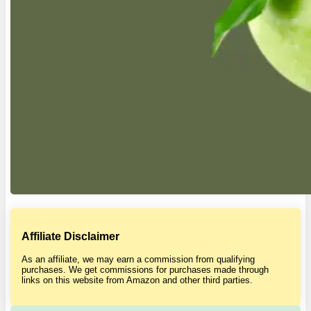
Affiliate Disclaimer
As an affiliate, we may earn a commission from qualifying
purchases. We get commissions for purchases made through
links on this website from Amazon and other third parties.