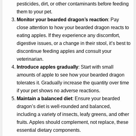
pesticides, dirt, or other contaminants before feeding
them to your pet.
Monitor your bearded dragon’s reaction
: Pay
close attention to how your bearded dragon reacts to
eating apples. If they experience any discomfort,
digestive issues, or a change in their stool, it’s best to
discontinue feeding apples and consult your
veterinarian.
Introduce apples gradually
: Start with small
amounts of apple to see how your bearded dragon
tolerates it. Gradually increase the quantity over time
if your pet shows no adverse reactions.
Maintain a balanced diet
: Ensure your bearded
dragon’s diet is well-rounded and balanced,
including a variety of insects, leafy greens, and other
fruits. Apples should complement, not replace, these
essential dietary components.