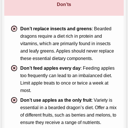
Don’ts
Don’t replace insects and greens
: Bearded
dragons require a diet rich in protein and
vitamins, which are primarily found in insects
and leafy greens. Apples should never replace
these essential dietary components.
Don’t feed apples every day
: Feeding apples
too frequently can lead to an imbalanced diet.
Limit apple treats to once or twice a week at
most.
Don’t use apples as the only fruit
: Variety is
essential in a bearded dragon’s diet. Offer a mix
of different fruits, such as berries and melons, to
ensure they receive a range of nutrients.