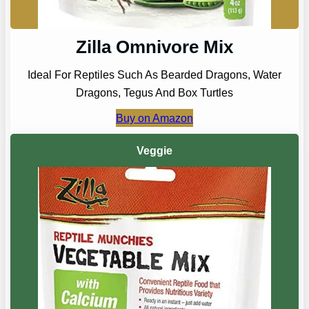
Zilla Omnivore Mix
Ideal For Reptiles Such As Bearded Dragons, Water
Dragons, Tegus And Box Turtles
Buy on Amazon
Veggie