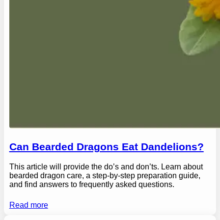
Can Bearded Dragons Eat Dandelions?
This article will provide the do’s and don’ts. Learn about
bearded dragon care, a step-by-step preparation guide,
and find answers to frequently asked questions.
Read more