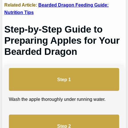
Related Article:
Bearded Dragon Feeding Guide:
Nutrition Tips
Step-by-Step Guide to
Preparing Apples for Your
Bearded Dragon
Step 1
Wash the apple thoroughly under running water.
Step 2