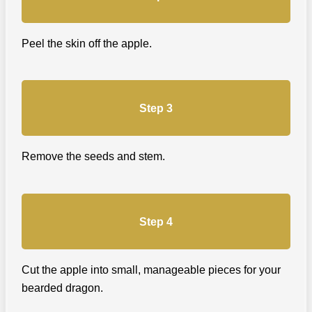
Peel the skin off the apple.
Step 3
Remove the seeds and stem.
Step 4
Cut the apple into small, manageable pieces for your
bearded dragon.