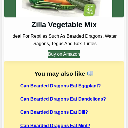
Zilla Vegetable Mix
Ideal For Reptiles Such As Bearded Dragons, Water
Dragons, Tegus And Box Turtles
Buy on Amazon
You may also like
Can Bearded Dragons Eat Eggplant?
Can Bearded Dragons Eat Dandelions?
Can Bearded Dragons Eat Dill?
Can Bearded Dragons Eat Mint?