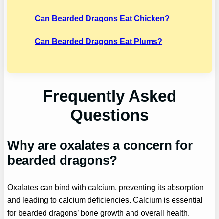
Can Bearded Dragons Eat Chicken?
Can Bearded Dragons Eat Plums?
Frequently Asked
Questions
Why are oxalates a concern for
bearded dragons?
Oxalates can bind with calcium, preventing its absorption
and leading to calcium deficiencies. Calcium is essential
for bearded dragons’ bone growth and overall health.