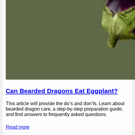
Can Bearded Dragons Eat Eggplant?
This article will provide the do’s and don’ts. Learn about
bearded dragon care, a step-by-step preparation guide,
and find answers to frequently asked questions.
Read more