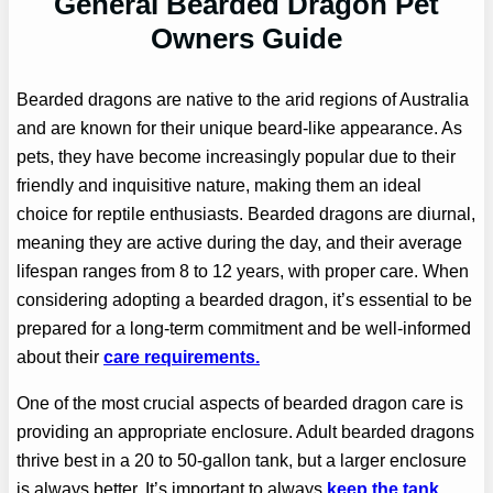
General Bearded Dragon Pet
Owners Guide
Bearded dragons are native to the arid regions of Australia
and are known for their unique beard-like appearance. As
pets, they have become increasingly popular due to their
friendly and inquisitive nature, making them an ideal
choice for reptile enthusiasts. Bearded dragons are diurnal,
meaning they are active during the day, and their average
lifespan ranges from 8 to 12 years, with proper care. When
considering adopting a bearded dragon, it’s essential to be
prepared for a long-term commitment and be well-informed
about their
care requirements.
One of the most crucial aspects of bearded dragon care is
providing an appropriate enclosure. Adult bearded dragons
thrive best in a 20 to 50-gallon tank, but a larger enclosure
is always better. It’s important to always
keep the tank