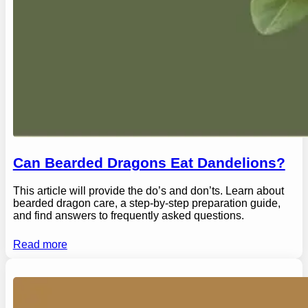
Can Bearded Dragons Eat Dandelions?
This article will provide the do’s and don’ts. Learn about
bearded dragon care, a step-by-step preparation guide,
and find answers to frequently asked questions.
Read more