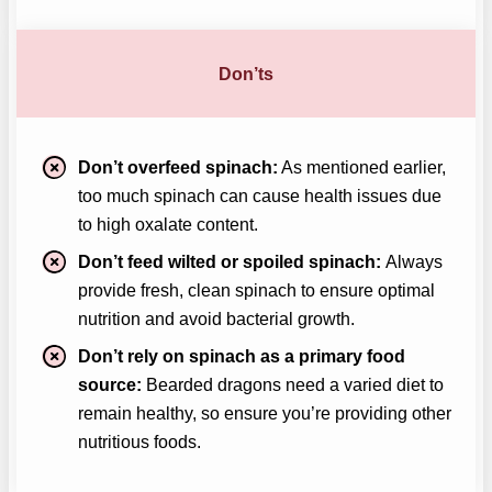
Don’ts
Don’t overfeed spinach:
As mentioned earlier,
too much spinach can cause health issues due
to high oxalate content.
Don’t feed wilted or spoiled spinach:
Always
provide fresh, clean spinach to ensure optimal
nutrition and avoid bacterial growth.
Don’t rely on spinach as a primary food
source:
Bearded dragons need a varied diet to
remain healthy, so ensure you’re providing other
nutritious foods.