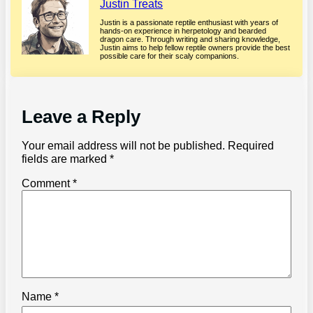
Justin Treats
Justin is a passionate reptile enthusiast with years of
hands-on experience in herpetology and bearded
dragon care. Through writing and sharing knowledge,
Justin aims to help fellow reptile owners provide the best
possible care for their scaly companions.
Leave a Reply
Your email address will not be published.
Required
fields are marked
*
Comment
*
Name
*