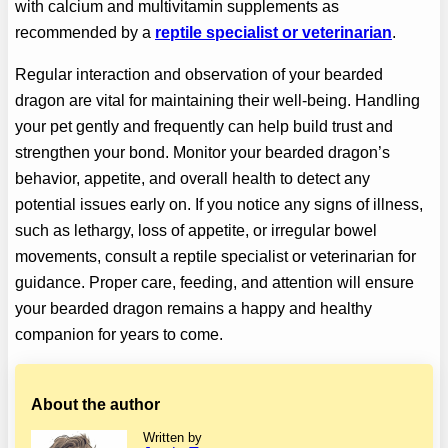
with calcium and multivitamin supplements as
recommended by a
reptile specialist or veterinarian
.
Regular interaction and observation of your bearded
dragon are vital for maintaining their well-being. Handling
your pet gently and frequently can help build trust and
strengthen your bond. Monitor your bearded dragon’s
behavior, appetite, and overall health to detect any
potential issues early on. If you notice any signs of illness,
such as lethargy, loss of appetite, or irregular bowel
movements, consult a reptile specialist or veterinarian for
guidance. Proper care, feeding, and attention will ensure
your bearded dragon remains a happy and healthy
companion for years to come.
About the author
Written by