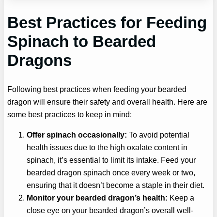
Best Practices for Feeding
Spinach to Bearded
Dragons
Following best practices when feeding your bearded
dragon will ensure their safety and overall health. Here are
some best practices to keep in mind:
Offer spinach occasionally:
To avoid potential
health issues due to the high oxalate content in
spinach, it’s essential to limit its intake. Feed your
bearded dragon spinach once every week or two,
ensuring that it doesn’t become a staple in their diet.
Monitor your bearded dragon’s health:
Keep a
close eye on your bearded dragon’s overall well-