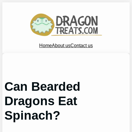
Skip
to
content
Home
About us
Contact us
Can Bearded
Dragons Eat
Spinach?