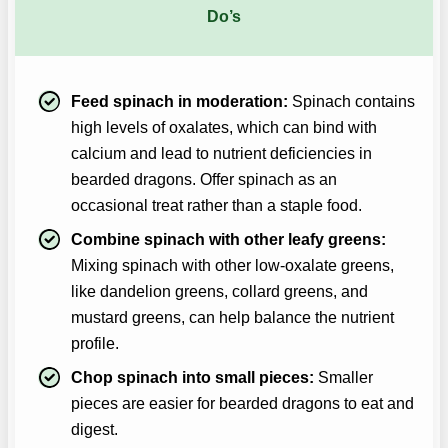
Do’s
Feed spinach in moderation:
Spinach contains
high levels of oxalates, which can bind with
calcium and lead to nutrient deficiencies in
bearded dragons. Offer spinach as an
occasional treat rather than a staple food.
Combine spinach with other leafy greens:
Mixing spinach with other low-oxalate greens,
like dandelion greens, collard greens, and
mustard greens, can help balance the nutrient
profile.
Chop spinach into small pieces:
Smaller
pieces are easier for bearded dragons to eat and
digest.