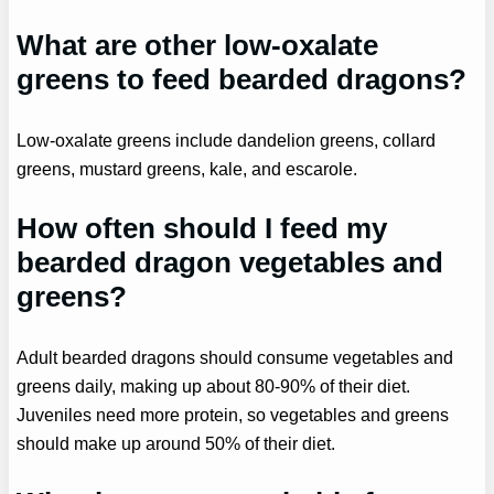
What are other low-oxalate
greens to feed bearded dragons?
Low-oxalate greens include dandelion greens, collard
greens, mustard greens, kale, and escarole.
How often should I feed my
bearded dragon vegetables and
greens?
Adult bearded dragons should consume vegetables and
greens daily, making up about 80-90% of their diet.
Juveniles need more protein, so vegetables and greens
should make up around 50% of their diet.