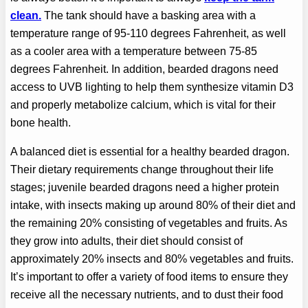
clean.
The tank should have a basking area with a
temperature range of 95-110 degrees Fahrenheit, as well
as a cooler area with a temperature between 75-85
degrees Fahrenheit. In addition, bearded dragons need
access to UVB lighting to help them synthesize vitamin D3
and properly metabolize calcium, which is vital for their
bone health.
A balanced diet is essential for a healthy bearded dragon.
Their dietary requirements change throughout their life
stages; juvenile bearded dragons need a higher protein
intake, with insects making up around 80% of their diet and
the remaining 20% consisting of vegetables and fruits. As
they grow into adults, their diet should consist of
approximately 20% insects and 80% vegetables and fruits.
It’s important to offer a variety of food items to ensure they
receive all the necessary nutrients, and to dust their food