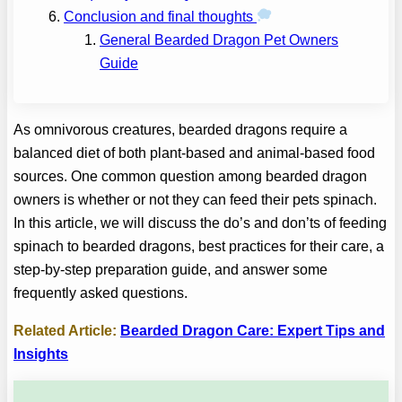
Conclusion and final thoughts
General Bearded Dragon Pet Owners
Guide
As omnivorous creatures, bearded dragons require a
balanced diet of both plant-based and animal-based food
sources. One common question among bearded dragon
owners is whether or not they can feed their pets spinach.
In this article, we will discuss the do’s and don’ts of feeding
spinach to bearded dragons, best practices for their care, a
step-by-step preparation guide, and answer some
frequently asked questions.
Related Article:
Bearded Dragon Care: Expert Tips and
Insights