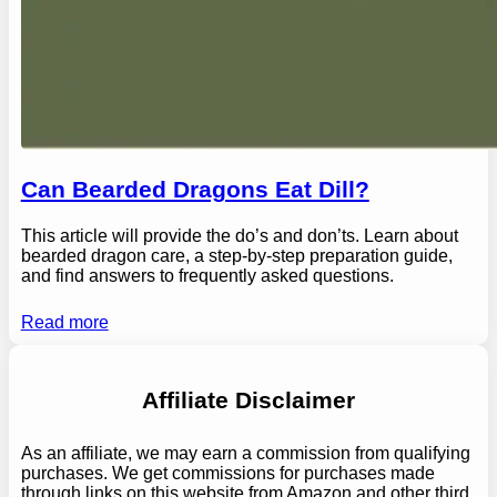
Can Bearded Dragons Eat Dill?
This article will provide the do’s and don’ts. Learn about
bearded dragon care, a step-by-step preparation guide,
and find answers to frequently asked questions.
Read more
Affiliate Disclaimer
As an affiliate, we may earn a commission from qualifying
purchases. We get commissions for purchases made
through links on this website from Amazon and other third