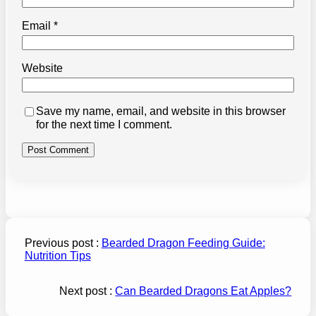
Email
*
Website
Save my name, email, and website in this browser
for the next time I comment.
Previous post :
Bearded Dragon Feeding Guide:
Nutrition Tips
Next post :
Can Bearded Dragons Eat Apples?