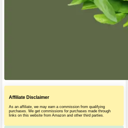
Affiliate Disclaimer
As an affiliate, we may earn a commission from qualifying
purchases. We get commissions for purchases made through
links on this website from Amazon and other third parties.