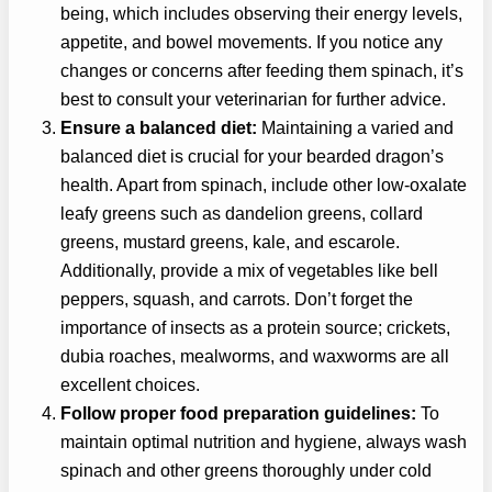
being, which includes observing their energy levels,
appetite, and bowel movements. If you notice any
changes or concerns after feeding them spinach, it’s
best to consult your veterinarian for further advice.
Ensure a balanced diet:
Maintaining a varied and
balanced diet is crucial for your bearded dragon’s
health. Apart from spinach, include other low-oxalate
leafy greens such as dandelion greens, collard
greens, mustard greens, kale, and escarole.
Additionally, provide a mix of vegetables like bell
peppers, squash, and carrots. Don’t forget the
importance of insects as a protein source; crickets,
dubia roaches, mealworms, and waxworms are all
excellent choices.
Follow proper food preparation guidelines:
To
maintain optimal nutrition and hygiene, always wash
spinach and other greens thoroughly under cold