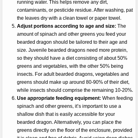
running water. This helps remove any dirt,
contaminants, or pesticide residue. After washing, pat
the leaves dry with a clean towel or paper towel.
Adjust portions according to age and size:
The
amount of spinach and other greens you feed your
bearded dragon should be tailored to their age and
size. Juvenile bearded dragons need more protein,
so they should have a diet consisting of about 50%
greens and vegetables, with the other 50% being
insects. For adult bearded dragons, vegetables and
greens should make up around 80-90% of their diet,
while insects should comprise the remaining 10-20%.
Use appropriate feeding equipment:
When feeding
spinach and other greens, it’s important to use a
shallow dish that is easily accessible for your
bearded dragon. Alternatively, you can place the
greens directly on the floor of the enclosure, provided