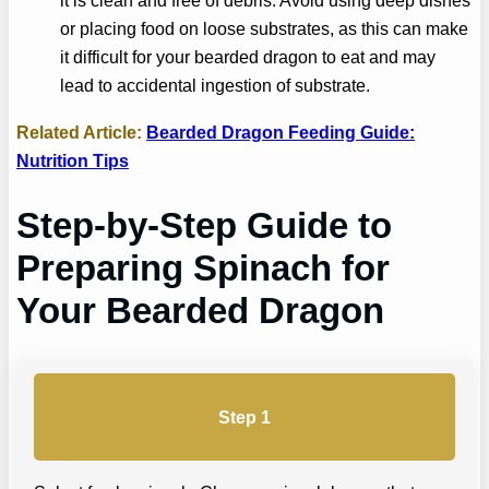
it is clean and free of debris. Avoid using deep dishes
or placing food on loose substrates, as this can make
it difficult for your bearded dragon to eat and may
lead to accidental ingestion of substrate.
Related Article:
Bearded Dragon Feeding Guide:
Nutrition Tips
Step-by-Step Guide to
Preparing Spinach for
Your Bearded Dragon
Step 1