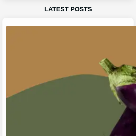
LATEST POSTS