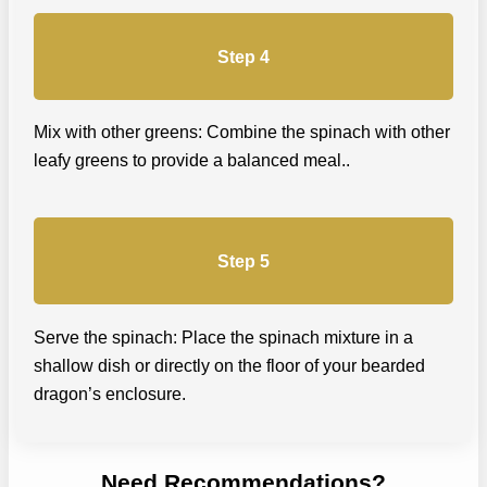
Step 4
Mix with other greens: Combine the spinach with other
leafy greens to provide a balanced meal..
Step 5
Serve the spinach: Place the spinach mixture in a
shallow dish or directly on the floor of your bearded
dragon’s enclosure.
Need Recommendations?