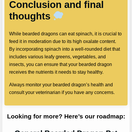
Conclusion and final
thoughts
While bearded dragons can eat spinach, it is crucial to
feed it in moderation due to its high oxalate content.
By incorporating spinach into a well-rounded diet that
includes various leafy greens, vegetables, and
insects, you can ensure that your bearded dragon
receives the nutrients it needs to stay healthy.
Always monitor your bearded dragon’s health and
consult your veterinarian if you have any concerns.
Looking for more? Here’s our roadmap: