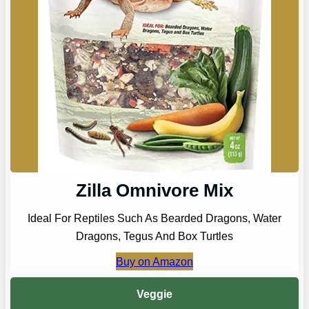
Zilla Omnivore Mix
Ideal For Reptiles Such As Bearded Dragons, Water
Dragons, Tegus And Box Turtles
Buy on Amazon
Veggie