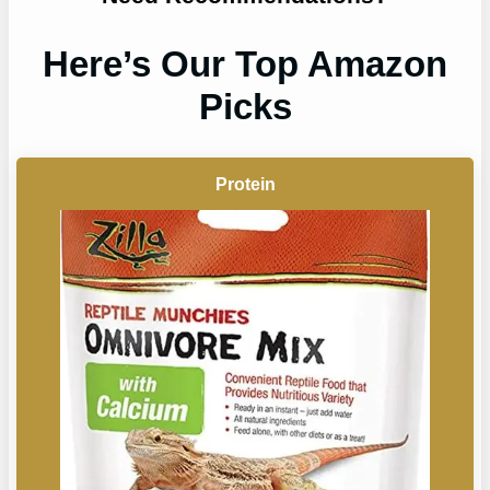
Here’s Our Top Amazon
Picks
Protein