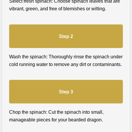
Select fresh spinach: Choose spinach leaves that are
vibrant, green, and free of blemishes or wilting.
Step 2
Wash the spinach: Thoroughly rinse the spinach under
cold running water to remove any dirt or contaminants.
Step 3
Chop the spinach: Cut the spinach into small,
manageable pieces for your bearded dragon.