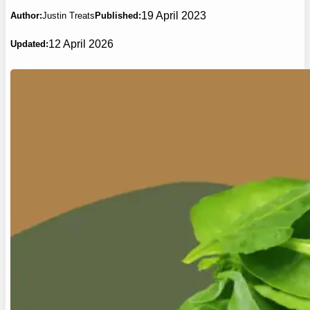
19 April 2023
Author:
Justin Treats
Published:
12 April 2026
Updated: