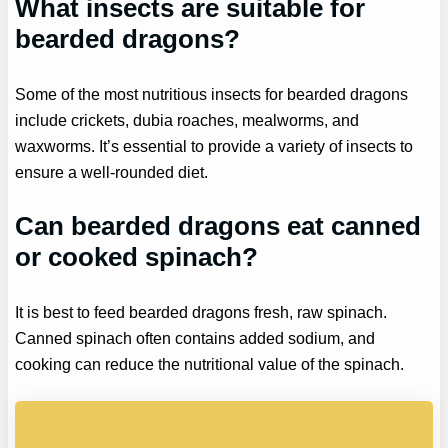
What insects are suitable for
bearded dragons?
Some of the most nutritious insects for bearded dragons
include crickets, dubia roaches, mealworms, and
waxworms. It’s essential to provide a variety of insects to
ensure a well-rounded diet.
Can bearded dragons eat canned
or cooked spinach?
It is best to feed bearded dragons fresh, raw spinach.
Canned spinach often contains added sodium, and
cooking can reduce the nutritional value of the spinach.