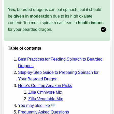
Yes
, bearded dragons can eat spinach, but it should
be
given in moderation
due to its high oxalate
content. Too much spinach can lead to
health issues
for your bearded dragon.
Table of contents
Best Practices for Feeding Spinach to Bearded
Dragons
Step-by-Step Guide to Preparing Spinach for
Your Bearded Dragon
Here’s Our Top Amazon Picks
Zilla Omnivore Mix
Zilla Vegetable Mix
You may also like
Frequently Asked Questions